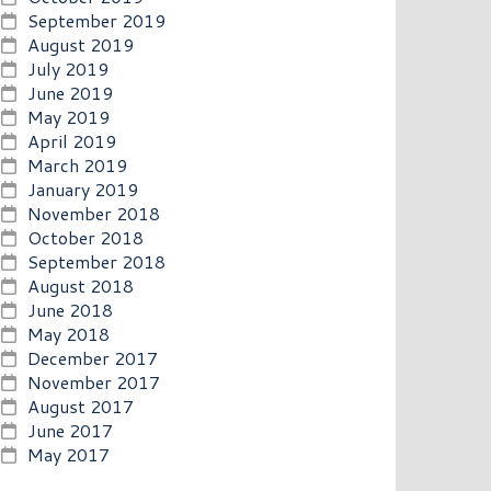
September 2019
August 2019
July 2019
June 2019
May 2019
April 2019
March 2019
January 2019
November 2018
October 2018
September 2018
August 2018
June 2018
May 2018
December 2017
November 2017
August 2017
June 2017
May 2017