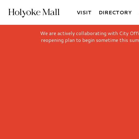
VISIT
DIRECTORY
Holyoke Mall Logo
We are actively collaborating with City Off
reopening plan to begin sometime this sum