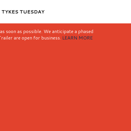
M
TYKES TUESDAY
 as soon as possible. We anticipate a phased
railer are open for business.
LEARN MORE