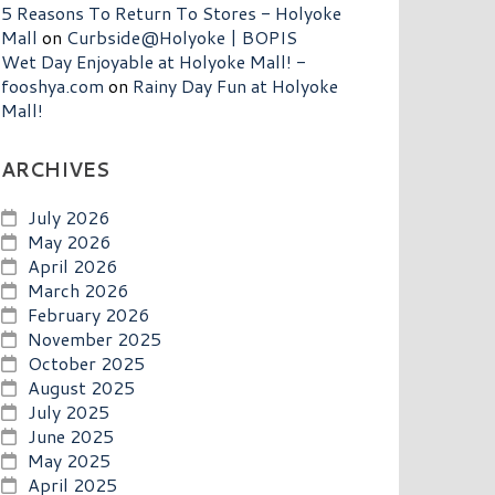
5 Reasons To Return To Stores - Holyoke
Mall
on
Curbside@Holyoke | BOPIS
Wet Day Enjoyable at Holyoke Mall! -
fooshya.com
on
Rainy Day Fun at Holyoke
Mall!
ARCHIVES
July 2026
May 2026
April 2026
March 2026
February 2026
November 2025
October 2025
August 2025
July 2025
June 2025
May 2025
April 2025