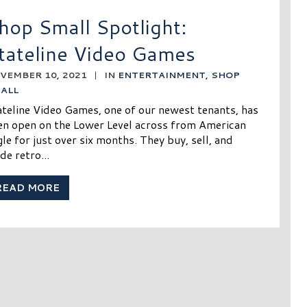
hop Small Spotlight:
tateline Video Games
VEMBER 10, 2021
|
IN
ENTERTAINMENT
,
SHOP
ALL
ateline Video Games, one of our newest tenants, has
en open on the Lower Level across from American
le for just over six months. They buy, sell, and
de retro...
READ MORE