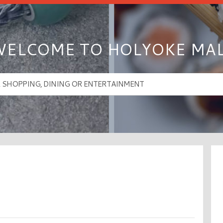
ELCOME TO HOLYOKE MA