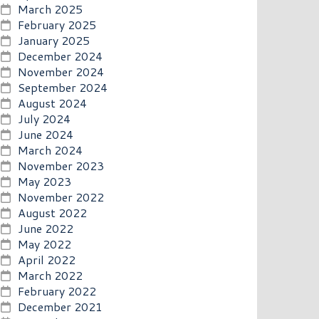
March 2025
February 2025
January 2025
December 2024
November 2024
September 2024
August 2024
July 2024
June 2024
March 2024
November 2023
May 2023
November 2022
August 2022
June 2022
May 2022
April 2022
March 2022
February 2022
December 2021