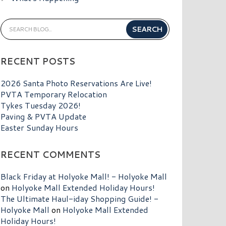
RECENT POSTS
2026 Santa Photo Reservations Are Live!
PVTA Temporary Relocation
Tykes Tuesday 2026!
Paving & PVTA Update
Easter Sunday Hours
RECENT COMMENTS
Black Friday at Holyoke Mall! - Holyoke Mall
on
Holyoke Mall Extended Holiday Hours!
The Ultimate Haul-iday Shopping Guide! -
Holyoke Mall
on
Holyoke Mall Extended
Holiday Hours!