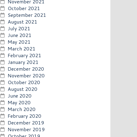
November 2021
October 2021
September 2021
August 2021
July 2021
June 2021
May 2021
March 2021
February 2021
January 2021
December 2020
November 2020
October 2020
August 2020
June 2020
May 2020
March 2020
February 2020
December 2019
November 2019
October 2019