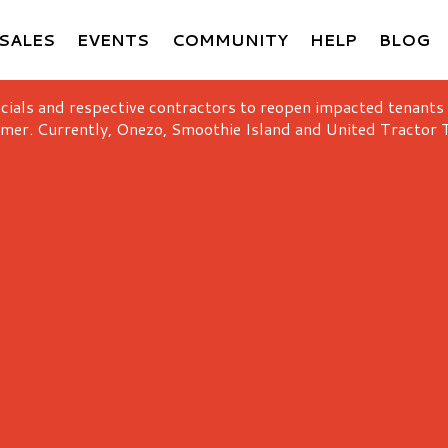
SALES
EVENTS
COMMUNITY
HELP
BLOG
icials and respective contractors to reopen impacted tenants
mer. Currently, Onezo, Smoothie Island and United Tractor T