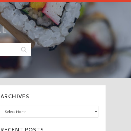
LL
ARCHIVES
Archives
RECENT POSTS