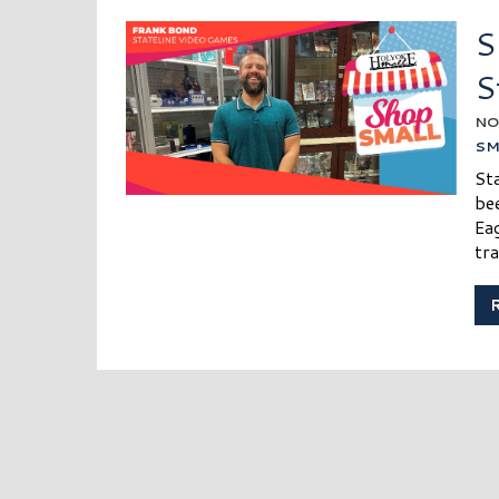
S
S
NO
SM
St
be
Eag
tra