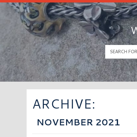
W
ARCHIVE:
NOVEMBER 2021