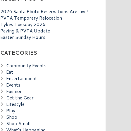
2026 Santa Photo Reservations Are Live!
PVTA Temporary Relocation
Tykes Tuesday 2026!
Paving & PVTA Update
Easter Sunday Hours
CATEGORIES
Community Events
Eat
Entertainment
Events
Fashion
Get the Gear
Lifestyle
Play
Shop
Shop Small
What's Happening