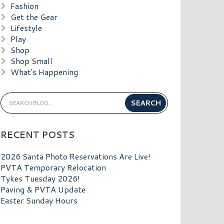
Fashion
Get the Gear
Lifestyle
Play
Shop
Shop Small
What's Happening
RECENT POSTS
2026 Santa Photo Reservations Are Live!
PVTA Temporary Relocation
Tykes Tuesday 2026!
Paving & PVTA Update
Easter Sunday Hours