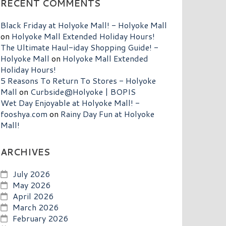
RECENT COMMENTS
Black Friday at Holyoke Mall! - Holyoke Mall
on
Holyoke Mall Extended Holiday Hours!
The Ultimate Haul-iday Shopping Guide! -
Holyoke Mall
on
Holyoke Mall Extended
Holiday Hours!
5 Reasons To Return To Stores - Holyoke
Mall
on
Curbside@Holyoke | BOPIS
Wet Day Enjoyable at Holyoke Mall! -
fooshya.com
on
Rainy Day Fun at Holyoke
Mall!
ARCHIVES
July 2026
May 2026
April 2026
March 2026
February 2026