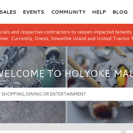
SALES
EVENTS
COMMUNITY
HELP
BLOG
icials and respective contractors to reopen impacted tenants
mer. Currently, Onezo, Smoothie Island and United Tractor T
ELCOME TO HOLYOKE MA