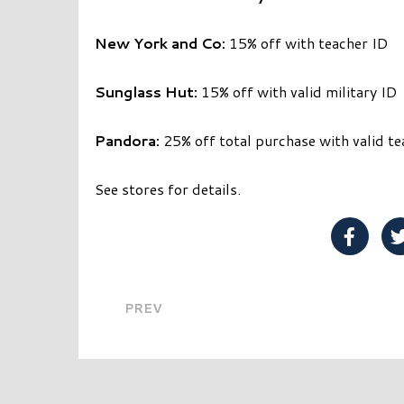
New York and Co:
15% off with teacher ID
Sunglass Hut:
15% off with valid military ID
Pandora:
25% off total purchase with valid te
See stores for details.
Share 
PREV