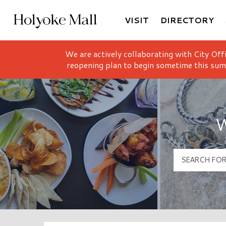
VISIT
DIRECTORY
Holyoke Mall Logo
We are actively collaborating with City Off
reopening plan to begin sometime this sum
W