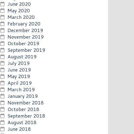
June 2020
May 2020
March 2020
February 2020
December 2019
November 2019
October 2019
September 2019
August 2019
July 2019
June 2019
May 2019
April 2019
March 2019
January 2019
November 2018
October 2018
September 2018
August 2018
June 2018