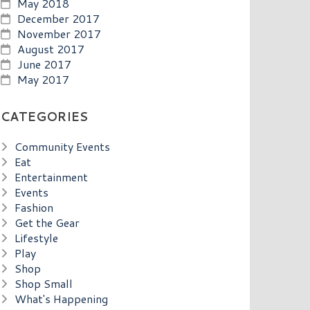
May 2018
December 2017
November 2017
August 2017
June 2017
May 2017
CATEGORIES
Community Events
Eat
Entertainment
Events
Fashion
Get the Gear
Lifestyle
Play
Shop
Shop Small
What's Happening