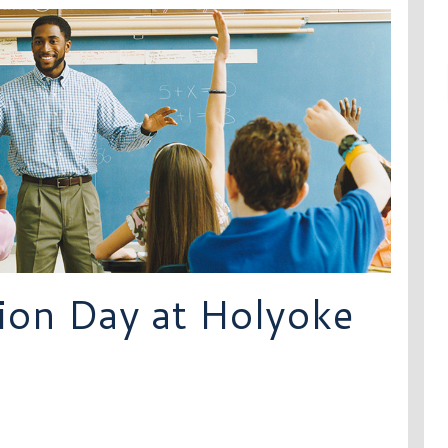
ion Day at Holyoke