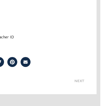
acher ID
Post on Facebook
Share Post on Twitter
Share Post on Pinterest
Share Post over Email
NEXT