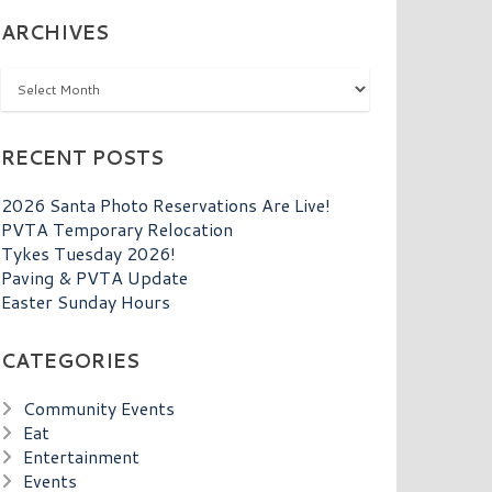
ARCHIVES
Archives
RECENT POSTS
2026 Santa Photo Reservations Are Live!
PVTA Temporary Relocation
Tykes Tuesday 2026!
Paving & PVTA Update
Easter Sunday Hours
CATEGORIES
Community Events
Eat
Entertainment
Events