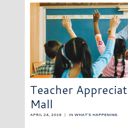
Teacher Appreciat
Mall
APRIL 24, 2019
|
IN
WHAT'S HAPPENING