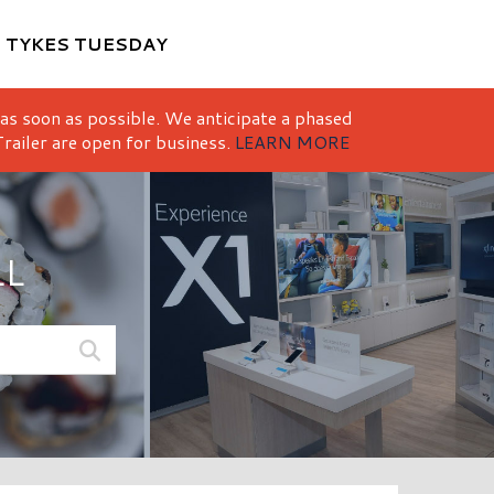
M
TYKES TUESDAY
 as soon as possible. We anticipate a phased
railer are open for business.
LEARN MORE
LL