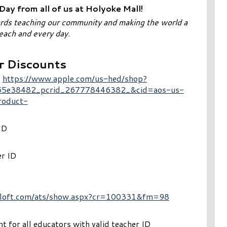
ay from all of us at Holyoke Mall!
ards teaching our community and making the world a
 each and every day.
r Discounts
:
https://www.apple.com/us-hed/shop?
5e38482_pcrid_267778446382_&cid=aos-us-
roduct-
ID
er ID
il.loft.com/ats/show.aspx?cr=100331&fm=98
 for all educators with valid teacher ID