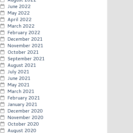
June 2022
May 2022
April 2022
March 2022
February 2022
December 2021
November 2021
October 2021
September 2021
August 2021
July 2021
June 2021
May 2021
March 2021
February 2021
January 2021
December 2020
November 2020
October 2020
August 2020