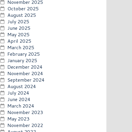
November 2025
October 2025
August 2025
July 2025
June 2025
May 2025
April 2025
March 2025
February 2025
January 2025
December 2024
November 2024
September 2024
August 2024
July 2024
June 2024
March 2024
November 2023
May 2023
November 2022
August 2022