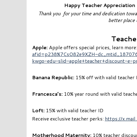
Happy Teacher Appreciation D
Thank you for your time and dedication tow
better place
Teache
Apple:
Apple offers special prices, learn more
afid=p238%7CsO82e9XZH-dc_mtid_187076
kwgo-edu–slid–apple+teacher+discount-e-p
Banana Republic:
15% off with valid teacher 
Francesca’s:
10% year round with valid teach
Loft:
15% with valid teacher ID
Receive exclusive teacher perks:
https://x.ma
Motherhood Maternity:
10% teacher discount