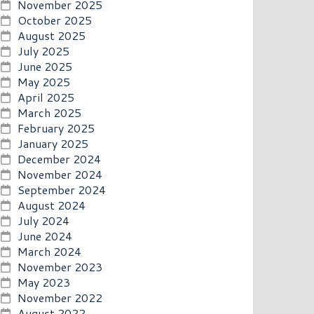
November 2025
October 2025
August 2025
July 2025
June 2025
May 2025
April 2025
March 2025
February 2025
January 2025
December 2024
November 2024
September 2024
August 2024
July 2024
June 2024
March 2024
November 2023
May 2023
November 2022
August 2022