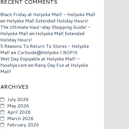
RECENT COMMENTS
Black Friday at Holyoke Mall! - Holyoke Mall
on
Holyoke Mall Extended Holiday Hours!
The Ultimate Haul-iday Shopping Guide! -
Holyoke Mall
on
Holyoke Mall Extended
Holiday Hours!
5 Reasons To Return To Stores - Holyoke
Mall
on
Curbside@Holyoke | BOPIS
Wet Day Enjoyable at Holyoke Mall! -
fooshya.com
on
Rainy Day Fun at Holyoke
Mall!
ARCHIVES
July 2026
May 2026
April 2026
March 2026
February 2026