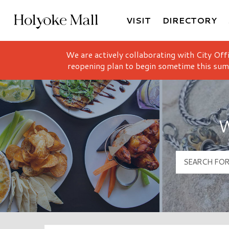
VISIT
DIRECTORY
Holyoke Mall Logo
We are actively collaborating with City Off
reopening plan to begin sometime this sum
W