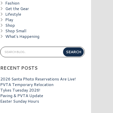
Fashion
Get the Gear
Lifestyle
Play
Shop
Shop Small
What's Happening
RECENT POSTS
2026 Santa Photo Reservations Are Live!
PVTA Temporary Relocation
Tykes Tuesday 2026!
Paving & PVTA Update
Easter Sunday Hours