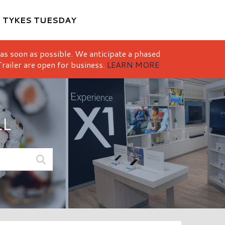
M
TYKES TUESDAY
 as soon as possible. We anticipate a phased
railer are open for business.
LEARN MORE
LL