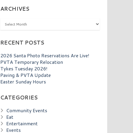
ARCHIVES
Archives
RECENT POSTS
2026 Santa Photo Reservations Are Live!
PVTA Temporary Relocation
Tykes Tuesday 2026!
Paving & PVTA Update
Easter Sunday Hours
CATEGORIES
Community Events
Eat
Entertainment
Events