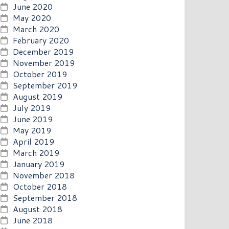
June 2020
May 2020
March 2020
February 2020
December 2019
November 2019
October 2019
September 2019
August 2019
July 2019
June 2019
May 2019
April 2019
March 2019
January 2019
November 2018
October 2018
September 2018
August 2018
June 2018