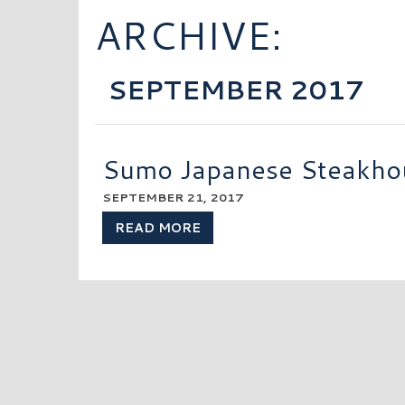
ARCHIVE:
SEPTEMBER 2017
Sumo Japanese Steakho
SEPTEMBER 21, 2017
READ MORE