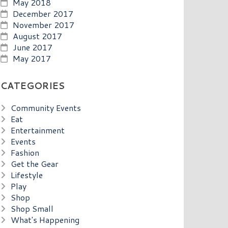
May 2018
December 2017
November 2017
August 2017
June 2017
May 2017
CATEGORIES
Community Events
Eat
Entertainment
Events
Fashion
Get the Gear
Lifestyle
Play
Shop
Shop Small
What's Happening