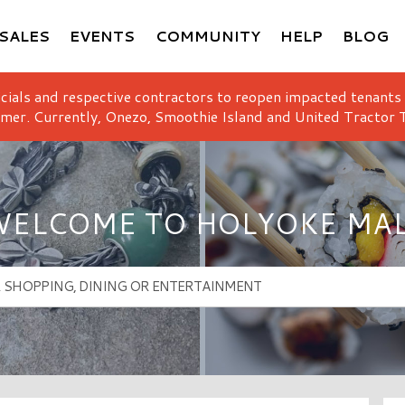
SALES
EVENTS
COMMUNITY
HELP
BLOG
icials and respective contractors to reopen impacted tenants
mer. Currently, Onezo, Smoothie Island and United Tractor T
ELCOME TO HOLYOKE MA