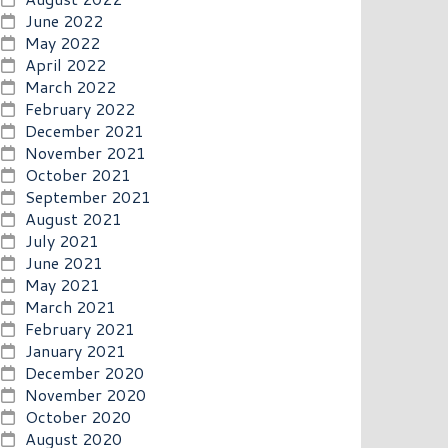
June 2022
May 2022
April 2022
March 2022
February 2022
December 2021
November 2021
October 2021
September 2021
August 2021
July 2021
June 2021
May 2021
March 2021
February 2021
January 2021
December 2020
November 2020
October 2020
August 2020