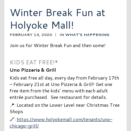
Winter Break Fun at
Holyoke Mall!
FEBRUARY 13, 2020
|
IN
WHAT'S HAPPENING
Join us for Winter Break Fun and then some!
KIDS EAT FREE!*
Uno Pizzeria & Grill
Kids eat free all day, every day from February 17th
– February 21st at Uno Pizzeria & Grill! Get one
free item from the kids’ menu with each adult
entrée purchased. See restaurant for details.
📍: Located on the Lower Level near Christmas Tree
Shops
🔗:
https://www.holyokemall.com/tenants/uno-
chicago-grill/