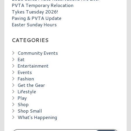
PVTA Temporary Relocation
Tykes Tuesday 2026!
Paving & PVTA Update
Easter Sunday Hours
CATEGORIES
Community Events
Eat
Entertainment
Events
Fashion
Get the Gear
Lifestyle
Play
Shop
Shop Small
What's Happening