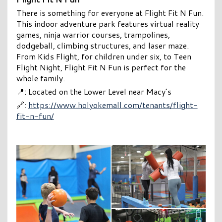
There is something for everyone at Flight Fit N Fun.
This indoor adventure park features virtual reality
games, ninja warrior courses, trampolines,
dodgeball, climbing structures, and laser maze.
From Kids Flight, for children under six, to Teen
Flight Night, Flight Fit N Fun is perfect for the
whole family.
📍: Located on the Lower Level near Macy’s
🔗:
https://www.holyokemall.com/tenants/flight-
fit-n-fun/