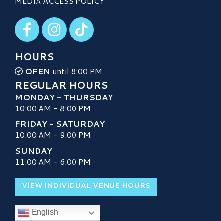
MEDIA ACCESS POLICY
Visit our Facebook
Visit our Instagram
Visit our TikTok
HOURS
OPEN
until 8:00 PM
REGULAR HOURS
MONDAY - THURSDAY
10:00 AM - 8:00 PM
FRIDAY - SATURDAY
10:00 AM - 9:00 PM
SUNDAY
11:00 AM - 6:00 PM
VIEW INDIVIDUAL VENUE HOURS
English