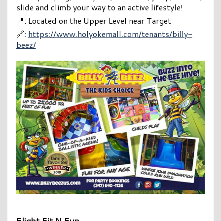
slide and climb your way to an active lifestyle!
📍: Located on the Upper Level near Target
🔗:
https://www.holyokemall.com/tenants/billy-
beez/
Flight Fit N Fun