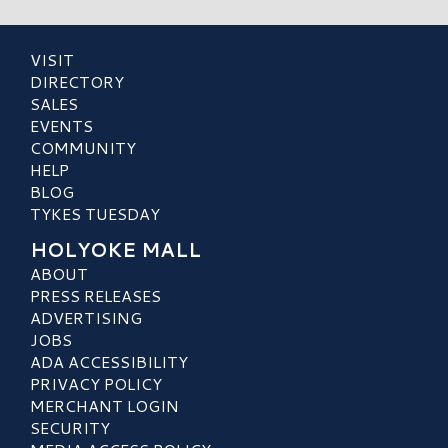
VISIT
DIRECTORY
SALES
EVENTS
COMMUNITY
HELP
BLOG
TYKES TUESDAY
HOLYOKE MALL
ABOUT
PRESS RELEASES
ADVERTISING
JOBS
ADA ACCESSIBILITY
PRIVACY POLICY
MERCHANT LOGIN
SECURITY