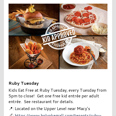
Ruby Tuesday
Kids Eat Free at Ruby Tuesday, every Tuesday from
5pm to close!
Get one free kid entrée per adult
entrée. See restaurant for details.
📍: Located on the Upper Level near Macy’s
🔗:
https://www.holyokemall.com/tenants/ruby-