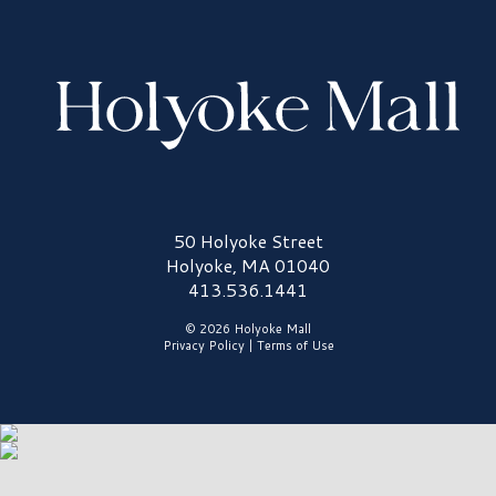
Holyoke Mall Logo
50 Holyoke Street
Holyoke, MA 01040
413.536.1441
© 2026 Holyoke Mall
Privacy Policy
|
Terms of Use