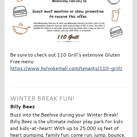
Be sure to check out 110 Grill’s extensive Gluten
Free menu:
https://www.holyokemall.com/tenants/110-grill/
WINTER BREAK FUN!
Billy Beez
Buzz into the Beehive during your Winter Break!
Billy Beez is the ultimate indoor play park for kids
and kids-at-heart! With up to 25,000 sq feet of
heart pumping, family fun, come run, jump, bounce,