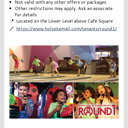
Not valid with any other offers or packages.
Other restrictions may apply. Ask an associate
for details.
📍: Located on the Lower Level above Cafe Square
🔗:
https://www.holyokemall.com/tenants/round1/