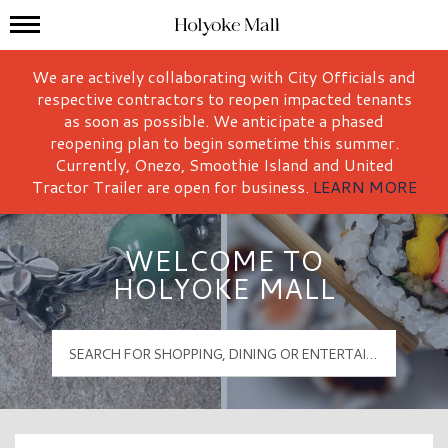
Mall Hours
Holyoke Mall Logo
We are actively collaborating with City Officials and
respective contractors to reopen impacted tenants
as soon as possible. We anticipate a phased
reopening plan to begin sometime this summer.
Currently, Onezo, Smoothie Island and United
Tractor Trailer are open for business.
LEARN MORE
WELCOME TO
HOLYOKE MALL