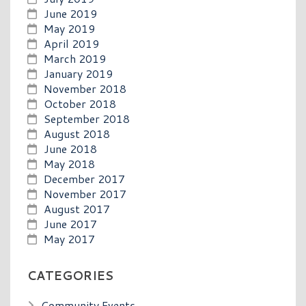
June 2019
May 2019
April 2019
March 2019
January 2019
November 2018
October 2018
September 2018
August 2018
June 2018
May 2018
December 2017
November 2017
August 2017
June 2017
May 2017
CATEGORIES
Community Events