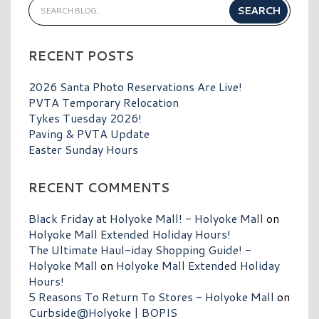
RECENT POSTS
2026 Santa Photo Reservations Are Live!
PVTA Temporary Relocation
Tykes Tuesday 2026!
Paving & PVTA Update
Easter Sunday Hours
RECENT COMMENTS
Black Friday at Holyoke Mall! - Holyoke Mall
on
Holyoke Mall Extended Holiday Hours!
The Ultimate Haul-iday Shopping Guide! -
Holyoke Mall
on
Holyoke Mall Extended Holiday
Hours!
5 Reasons To Return To Stores - Holyoke Mall
on
Curbside@Holyoke | BOPIS