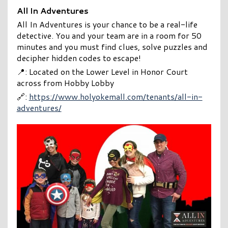
All In Adventures
All In Adventures is your chance to be a real-life
detective. You and your team are in a room for 50
minutes and you must find clues, solve puzzles and
decipher hidden codes to escape!
📍: Located on the Lower Level in Honor Court
across from Hobby Lobby
🔗:
https://www.holyokemall.com/tenants/all-in-
adventures/