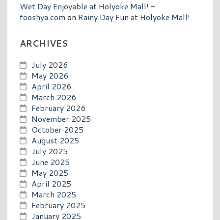
Wet Day Enjoyable at Holyoke Mall! -
fooshya.com
on
Rainy Day Fun at Holyoke Mall!
ARCHIVES
July 2026
May 2026
April 2026
March 2026
February 2026
November 2025
October 2025
August 2025
July 2025
June 2025
May 2025
April 2025
March 2025
February 2025
January 2025