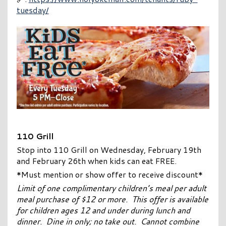
tuesday/
110 Grill
Stop into 110 Grill on Wednesday, February 19th
and February 26th when kids can eat FREE.
*Must mention or show offer to receive discount*
Limit of one complimentary children’s meal per adult
meal purchase of $12 or more. This offer is available
for children ages 12 and under during lunch and
dinner. Dine in only; no take out. Cannot combine