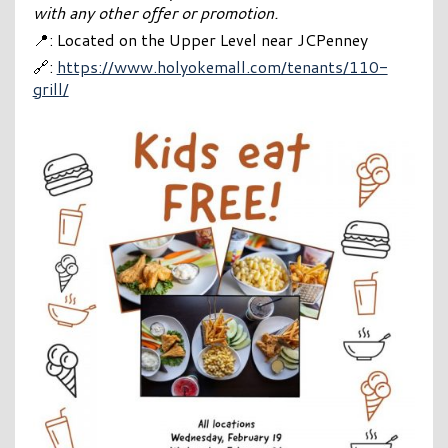
with any other offer or promotion.
📍: Located on the Upper Level near JCPenney
🔗:
https://www.holyokemall.com/tenants/110-
grill/