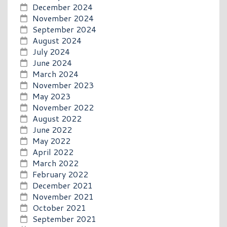
December 2024
November 2024
September 2024
August 2024
July 2024
June 2024
March 2024
November 2023
May 2023
November 2022
August 2022
June 2022
May 2022
April 2022
March 2022
February 2022
December 2021
November 2021
October 2021
September 2021