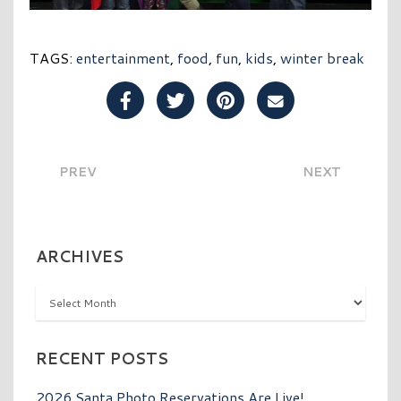
TAGS:
entertainment
,
food
,
fun
,
kids
,
winter break
Share Post on Facebook
Share Post on Twitter
Share Post on Pinterest
Share Post over E
PREV
NEXT
ARCHIVES
Archives
RECENT POSTS
2026 Santa Photo Reservations Are Live!