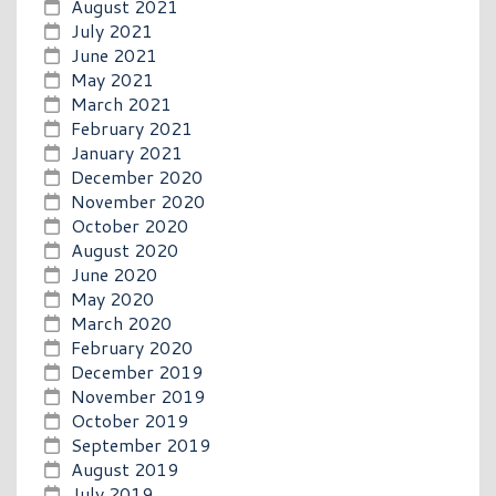
August 2021
July 2021
June 2021
May 2021
March 2021
February 2021
January 2021
December 2020
November 2020
October 2020
August 2020
June 2020
May 2020
March 2020
February 2020
December 2019
November 2019
October 2019
September 2019
August 2019
July 2019