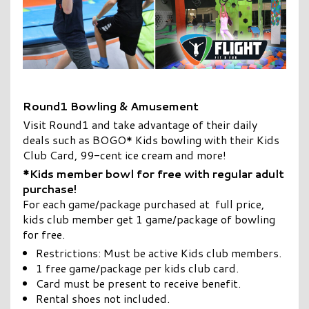
Round1 Bowling & Amusement
Visit Round1 and take advantage of their daily
deals such as BOGO* Kids bowling with their Kids
Club Card, 99-cent ice cream and more!
*Kids member bowl for free with regular adult
purchase!
For each game/package purchased at full price,
kids club member get 1 game/package of bowling
for free.
Restrictions: Must be active Kids club members.
1 free game/package per kids club card.
Card must be present to receive benefit.
Rental shoes not included.