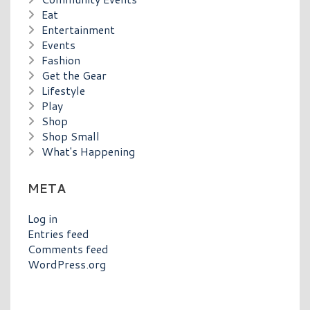
Eat
Entertainment
Events
Fashion
Get the Gear
Lifestyle
Play
Shop
Shop Small
What's Happening
META
Log in
Entries feed
Comments feed
WordPress.org