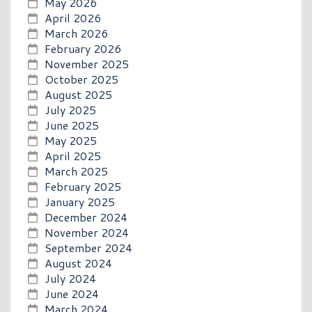
May 2026
April 2026
March 2026
February 2026
November 2025
October 2025
August 2025
July 2025
June 2025
May 2025
April 2025
March 2025
February 2025
January 2025
December 2024
November 2024
September 2024
August 2024
July 2024
June 2024
March 2024