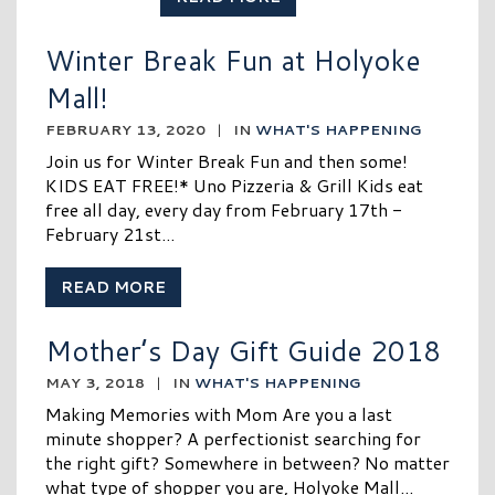
Winter Break Fun at Holyoke
Mall!
FEBRUARY 13, 2020
|
IN
WHAT'S HAPPENING
Join us for Winter Break Fun and then some!
KIDS EAT FREE!* Uno Pizzeria & Grill Kids eat
free all day, every day from February 17th -
February 21st...
READ MORE
Mother’s Day Gift Guide 2018
MAY 3, 2018
|
IN
WHAT'S HAPPENING
Making Memories with Mom Are you a last
minute shopper? A perfectionist searching for
the right gift? Somewhere in between? No matter
what type of shopper you are, Holyoke Mall...