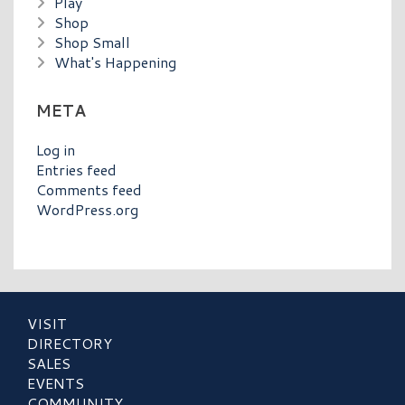
Play
Shop
Shop Small
What's Happening
META
Log in
Entries feed
Comments feed
WordPress.org
VISIT
DIRECTORY
SALES
EVENTS
COMMUNITY