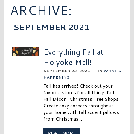
ARCHIVE:
SEPTEMBER 2021
Everything Fall at
Holyoke Mall!
SEPTEMBER 22, 2021
|
IN
WHAT'S
HAPPENING
Fall has arrived! Check out your
favorite stores for all things fall!
Fall Décor Christmas Tree Shops
Create cozy corners throughout
your home with fall accent pillows
from Christmas...
READ MORE