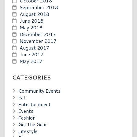
October 2018
September 2018
August 2018
June 2018
May 2018
December 2017
November 2017
August 2017
June 2017
May 2017
CATEGORIES
Community Events
Eat
Entertainment
Events
Fashion
Get the Gear
Lifestyle