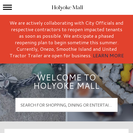
Mall Hours
Holyoke Mall Logo
We are actively collaborating with City Officials and
respective contractors to reopen impacted tenants
as soon as possible. We anticipate a phased
reopening plan to begin sometime this summer.
Currently, Onezo, Smoothie Island and United
Tractor Trailer are open for business.
LEARN MORE
WELCOME TO
HOLYOKE MALL