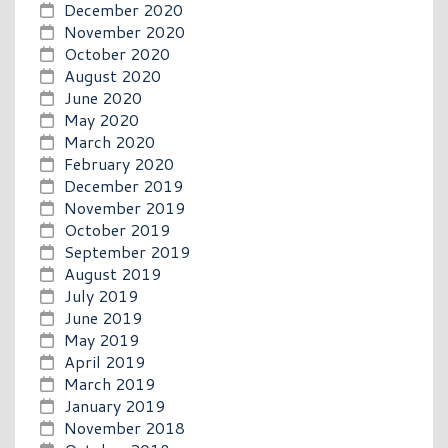
December 2020
November 2020
October 2020
August 2020
June 2020
May 2020
March 2020
February 2020
December 2019
November 2019
October 2019
September 2019
August 2019
July 2019
June 2019
May 2019
April 2019
March 2019
January 2019
November 2018