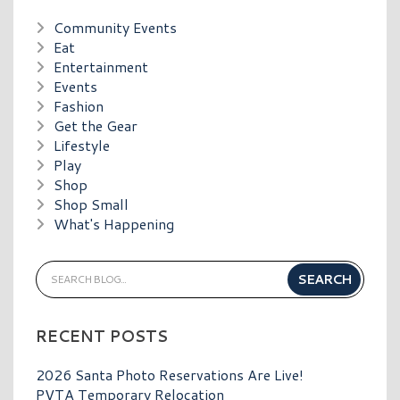
Community Events
Eat
Entertainment
Events
Fashion
Get the Gear
Lifestyle
Play
Shop
Shop Small
What's Happening
RECENT POSTS
2026 Santa Photo Reservations Are Live!
PVTA Temporary Relocation