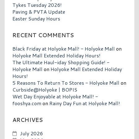
Tykes Tuesday 2026!
Paving & PVTA Update
Easter Sunday Hours
RECENT COMMENTS
Black Friday at Holyoke Mall! - Holyoke Mall
on
Holyoke Mall Extended Holiday Hours!
The Ultimate Haul-iday Shopping Guide! -
Holyoke Mall
on
Holyoke Mall Extended Holiday
Hours!
5 Reasons To Return To Stores - Holyoke Mall
on
Curbside@Holyoke | BOPIS
Wet Day Enjoyable at Holyoke Mall! -
fooshya.com
on
Rainy Day Fun at Holyoke Mall!
ARCHIVES
July 2026