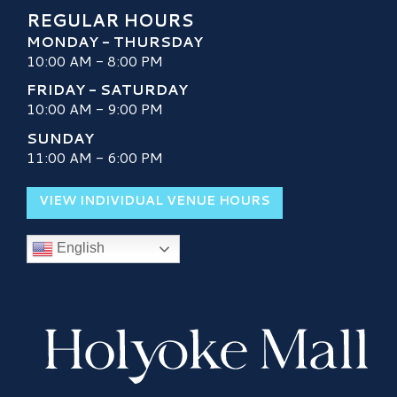
REGULAR HOURS
MONDAY - THURSDAY
10:00 AM - 8:00 PM
FRIDAY - SATURDAY
10:00 AM - 9:00 PM
SUNDAY
11:00 AM - 6:00 PM
VIEW INDIVIDUAL VENUE HOURS
English