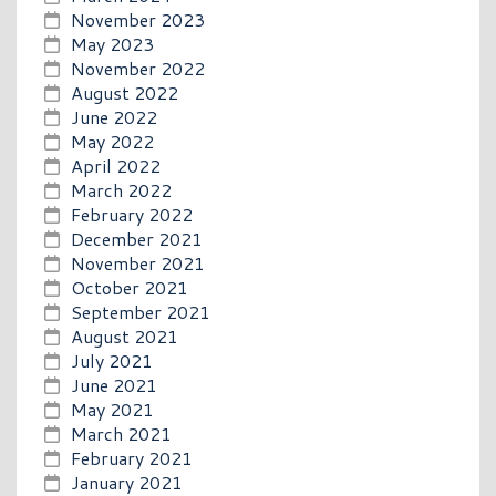
November 2023
May 2023
November 2022
August 2022
June 2022
May 2022
April 2022
March 2022
February 2022
December 2021
November 2021
October 2021
September 2021
August 2021
July 2021
June 2021
May 2021
March 2021
February 2021
January 2021