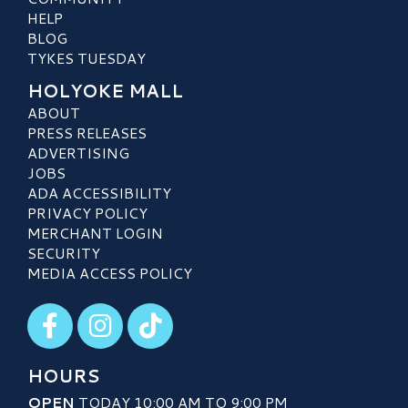
HELP
BLOG
TYKES TUESDAY
HOLYOKE MALL
ABOUT
PRESS RELEASES
ADVERTISING
JOBS
ADA ACCESSIBILITY
PRIVACY POLICY
MERCHANT LOGIN
SECURITY
MEDIA ACCESS POLICY
Visit our Facebook
Visit our Instagram
Visit our TikTok
HOURS
OPEN
TODAY 10:00 AM TO 9:00 PM