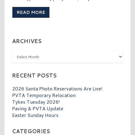
READ MORE
ARCHIVES
Archives
RECENT POSTS
2026 Santa Photo Reservations Are Live!
PVTA Temporary Relocation
Tykes Tuesday 2026!
Paving & PVTA Update
Easter Sunday Hours
CATEGORIES