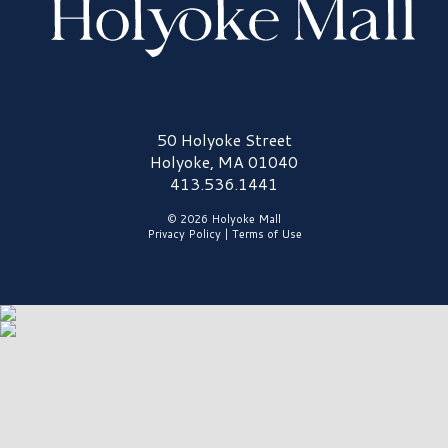
Holyoke Mall Logo
50 Holyoke Street
Holyoke, MA 01040
413.536.1441
© 2026 Holyoke Mall
Privacy Policy
|
Terms of Use