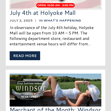
July 4th at Holyoke Mall
JULY 2, 2025
|
IN
WHAT'S HAPPENING
In observance of the July 4th holiday, Holyoke
Mall will be open from 10 AM – 5 PM. The
following department store, restaurant and
entertainment venue hours will differ from...
READ MORE
Merchant of the Month: Windsor