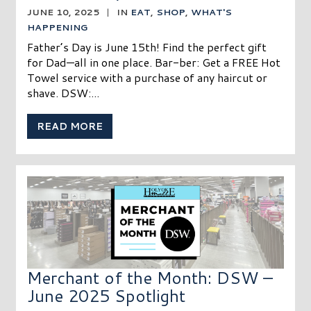
JUNE 10, 2025
|
IN
EAT
,
SHOP
,
WHAT'S
HAPPENING
Father’s Day is June 15th! Find the perfect gift
for Dad—all in one place. Bar-ber: Get a FREE Hot
Towel service with a purchase of any haircut or
shave. DSW:...
READ MORE
Merchant of the Month: DSW –
June 2025 Spotlight