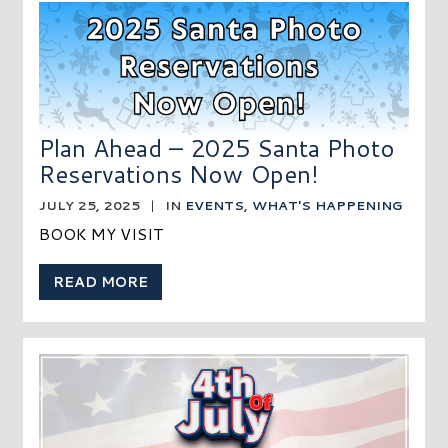
Plan Ahead – 2025 Santa Photo
Reservations Now Open!
JULY 25, 2025
|
IN
EVENTS
,
WHAT'S HAPPENING
BOOK MY VISIT
READ MORE