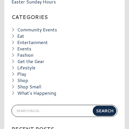
Easter Sunday Hours
CATEGORIES
Community Events
Eat
Entertainment
Events
Fashion
Get the Gear
Lifestyle
Play
Shop
Shop Small
What's Happening