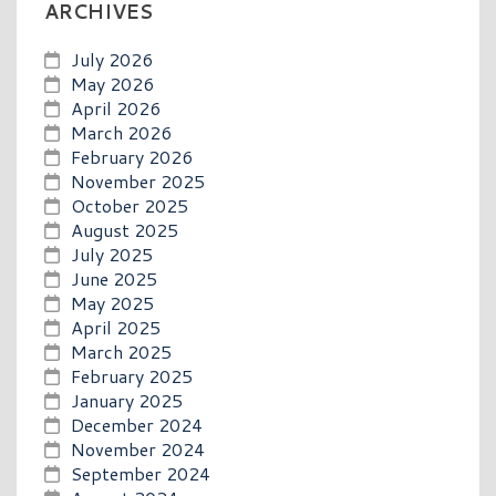
ARCHIVES
July 2026
May 2026
April 2026
March 2026
February 2026
November 2025
October 2025
August 2025
July 2025
June 2025
May 2025
April 2025
March 2025
February 2025
January 2025
December 2024
November 2024
September 2024