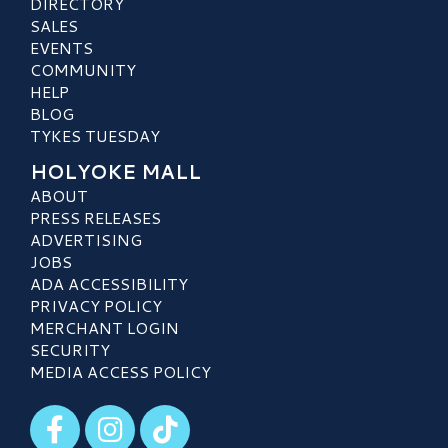
DIRECTORY
SALES
EVENTS
COMMUNITY
HELP
BLOG
TYKES TUESDAY
HOLYOKE MALL
ABOUT
PRESS RELEASES
ADVERTISING
JOBS
ADA ACCESSIBILITY
PRIVACY POLICY
MERCHANT LOGIN
SECURITY
MEDIA ACCESS POLICY
Visit our Facebook
Visit our Instagram
Visit our TikTok