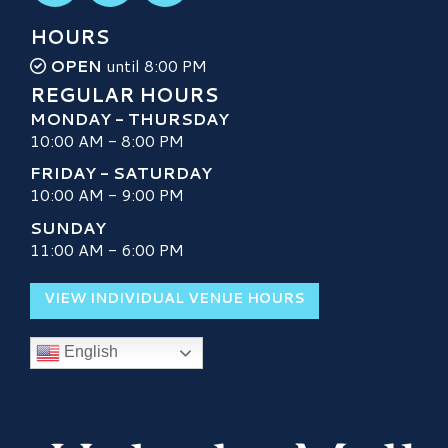
HOURS
OPEN
until 8:00 PM
REGULAR HOURS
MONDAY - THURSDAY
10:00 AM - 8:00 PM
FRIDAY - SATURDAY
10:00 AM - 9:00 PM
SUNDAY
11:00 AM - 6:00 PM
VIEW INDIVIDUAL VENUE HOURS
English