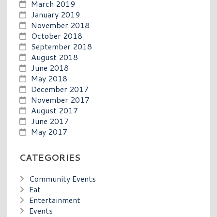
March 2019
January 2019
November 2018
October 2018
September 2018
August 2018
June 2018
May 2018
December 2017
November 2017
August 2017
June 2017
May 2017
CATEGORIES
Community Events
Eat
Entertainment
Events