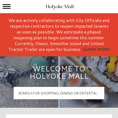
Mall Hours
Holyoke Mall Logo
We are actively collaborating with City Officials and
respective contractors to reopen impacted tenants
as soon as possible. We anticipate a phased
reopening plan to begin sometime this summer.
Currently, Onezo, Smoothie Island and United
Tractor Trailer are open for business.
LEARN MORE
WELCOME TO
HOLYOKE MALL