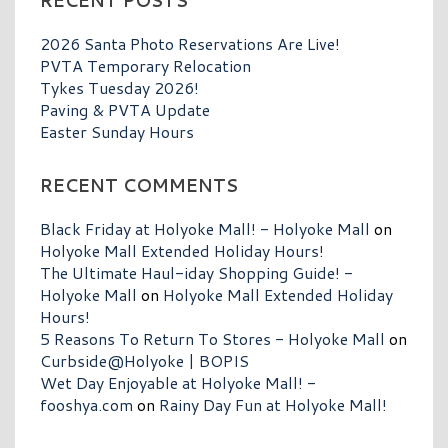
RECENT POSTS
2026 Santa Photo Reservations Are Live!
PVTA Temporary Relocation
Tykes Tuesday 2026!
Paving & PVTA Update
Easter Sunday Hours
RECENT COMMENTS
Black Friday at Holyoke Mall! - Holyoke Mall
on
Holyoke Mall Extended Holiday Hours!
The Ultimate Haul-iday Shopping Guide! -
Holyoke Mall
on
Holyoke Mall Extended Holiday
Hours!
5 Reasons To Return To Stores - Holyoke Mall
on
Curbside@Holyoke | BOPIS
Wet Day Enjoyable at Holyoke Mall! -
fooshya.com
on
Rainy Day Fun at Holyoke Mall!