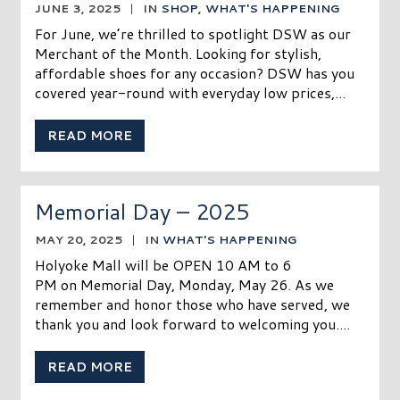
JUNE 3, 2025
|
IN
SHOP
,
WHAT'S HAPPENING
For June, we’re thrilled to spotlight DSW as our
Merchant of the Month. Looking for stylish,
affordable shoes for any occasion? DSW has you
covered year-round with everyday low prices,...
READ MORE
Memorial Day – 2025
MAY 20, 2025
|
IN
WHAT'S HAPPENING
Holyoke Mall will be OPEN 10 AM to 6
PM on Memorial Day, Monday, May 26. As we
remember and honor those who have served, we
thank you and look forward to welcoming you....
READ MORE