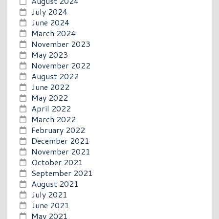
August 2024
July 2024
June 2024
March 2024
November 2023
May 2023
November 2022
August 2022
June 2022
May 2022
April 2022
March 2022
February 2022
December 2021
November 2021
October 2021
September 2021
August 2021
July 2021
June 2021
May 2021