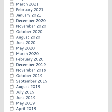
March 2021
February 2021
January 2021
December 2020
November 2020
October 2020
August 2020
June 2020
May 2020
March 2020
February 2020
December 2019
November 2019
October 2019
September 2019
August 2019
July 2019
June 2019
May 2019
April 2019