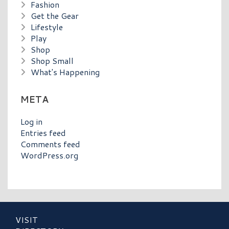
Fashion
Get the Gear
Lifestyle
Play
Shop
Shop Small
What's Happening
META
Log in
Entries feed
Comments feed
WordPress.org
VISIT