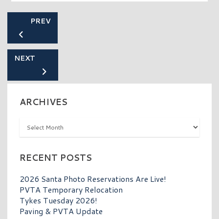
PREV
NEXT
ARCHIVES
Archives
RECENT POSTS
2026 Santa Photo Reservations Are Live!
PVTA Temporary Relocation
Tykes Tuesday 2026!
Paving & PVTA Update