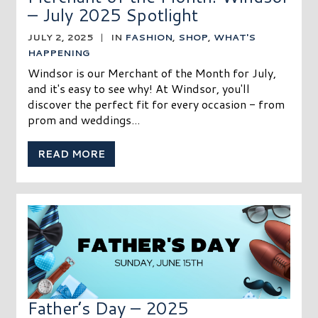
– July 2025 Spotlight
JULY 2, 2025
|
IN
FASHION
,
SHOP
,
WHAT'S
HAPPENING
Windsor is our Merchant of the Month for July,
and it's easy to see why! At Windsor, you'll
discover the perfect fit for every occasion - from
prom and weddings...
READ MORE
Father’s Day – 2025