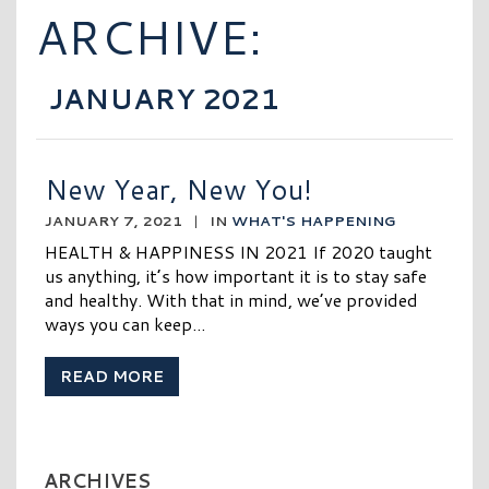
ARCHIVE:
JANUARY 2021
New Year, New You!
JANUARY 7, 2021
|
IN
WHAT'S HAPPENING
HEALTH & HAPPINESS IN 2021 If 2020 taught
us anything, it’s how important it is to stay safe
and healthy. With that in mind, we’ve provided
ways you can keep...
READ MORE
ARCHIVES