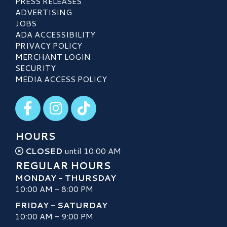
PRESS RELEASES
ADVERTISING
JOBS
ADA ACCESSIBILITY
PRIVACY POLICY
MERCHANT LOGIN
SECURITY
MEDIA ACCESS POLICY
Visit our Facebook
Visit our Instagram
Visit our TikTok
HOURS
CLOSED
until 10:00 AM
REGULAR HOURS
MONDAY - THURSDAY
10:00 AM - 8:00 PM
FRIDAY - SATURDAY
10:00 AM - 9:00 PM