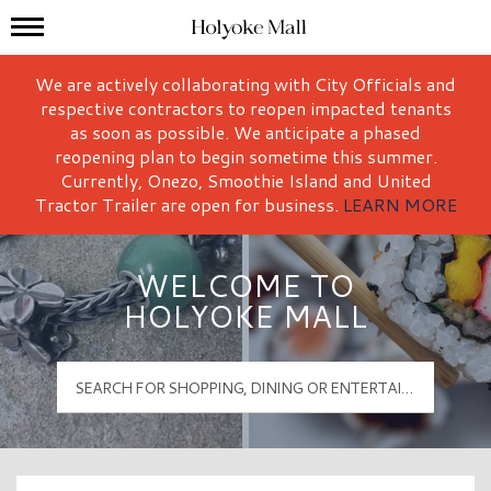
Mall Hours
Holyoke Mall Logo
We are actively collaborating with City Officials and
respective contractors to reopen impacted tenants
as soon as possible. We anticipate a phased
reopening plan to begin sometime this summer.
Currently, Onezo, Smoothie Island and United
Tractor Trailer are open for business.
LEARN MORE
WELCOME TO
HOLYOKE MALL