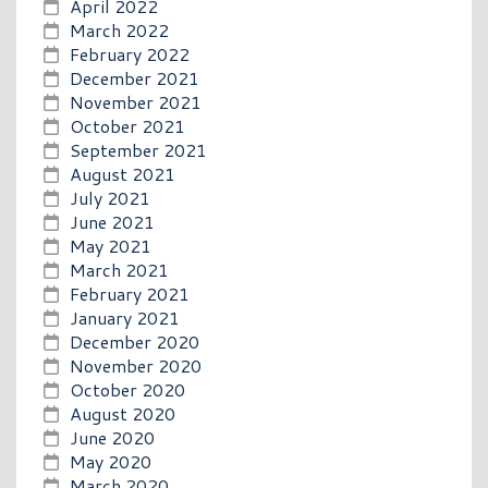
April 2022
March 2022
February 2022
December 2021
November 2021
October 2021
September 2021
August 2021
July 2021
June 2021
May 2021
March 2021
February 2021
January 2021
December 2020
November 2020
October 2020
August 2020
June 2020
May 2020
March 2020