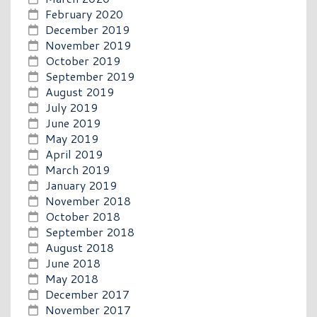
February 2020
December 2019
November 2019
October 2019
September 2019
August 2019
July 2019
June 2019
May 2019
April 2019
March 2019
January 2019
November 2018
October 2018
September 2018
August 2018
June 2018
May 2018
December 2017
November 2017