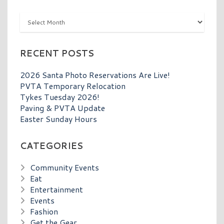
Archives
RECENT POSTS
2026 Santa Photo Reservations Are Live!
PVTA Temporary Relocation
Tykes Tuesday 2026!
Paving & PVTA Update
Easter Sunday Hours
CATEGORIES
Community Events
Eat
Entertainment
Events
Fashion
Get the Gear