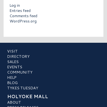
Log in
Entries feed
Comments feed
WordPress.org
VISIT
DIRECTORY
SALES
EVENTS
COMMUNITY
HELP
BLOG
TYKES TUESDAY
HOLYOKE MALL
ABOUT