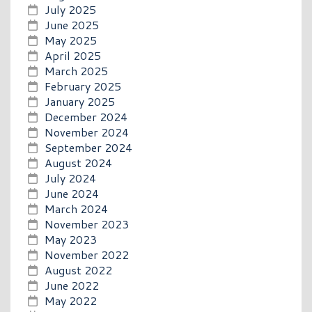
July 2025
June 2025
May 2025
April 2025
March 2025
February 2025
January 2025
December 2024
November 2024
September 2024
August 2024
July 2024
June 2024
March 2024
November 2023
May 2023
November 2022
August 2022
June 2022
May 2022