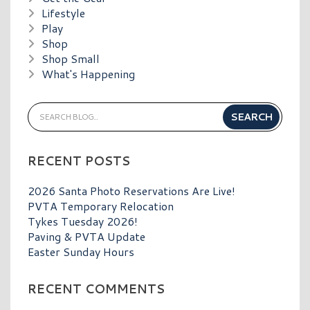
Lifestyle
Play
Shop
Shop Small
What's Happening
RECENT POSTS
2026 Santa Photo Reservations Are Live!
PVTA Temporary Relocation
Tykes Tuesday 2026!
Paving & PVTA Update
Easter Sunday Hours
RECENT COMMENTS