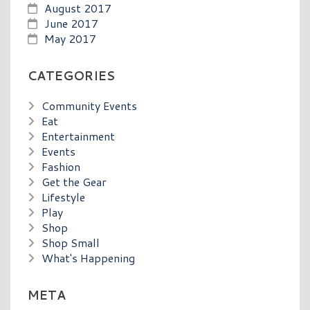
August 2017
June 2017
May 2017
CATEGORIES
Community Events
Eat
Entertainment
Events
Fashion
Get the Gear
Lifestyle
Play
Shop
Shop Small
What's Happening
META