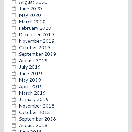
August 2020
June 2020
May 2020
March 2020
February 2020
December 2019
November 2019
October 2019
September 2019
August 2019
July 2019
June 2019
May 2019
April 2019
March 2019
January 2019
November 2018
October 2018
September 2018
August 2018
June 2018