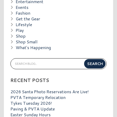
Entertainment
Events
Fashion
Get the Gear
Lifestyle
Play
Shop
Shop Small
What's Happening
RECENT POSTS
2026 Santa Photo Reservations Are Live!
PVTA Temporary Relocation
Tykes Tuesday 2026!
Paving & PVTA Update
Easter Sunday Hours