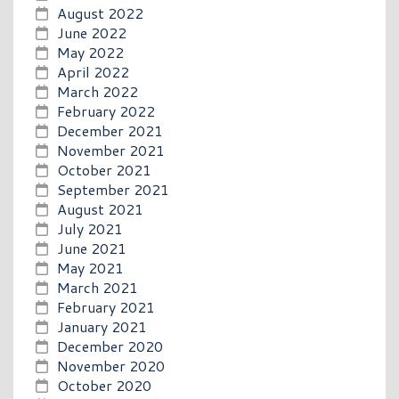
August 2022
June 2022
May 2022
April 2022
March 2022
February 2022
December 2021
November 2021
October 2021
September 2021
August 2021
July 2021
June 2021
May 2021
March 2021
February 2021
January 2021
December 2020
November 2020
October 2020