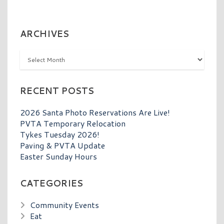
ARCHIVES
Archives
RECENT POSTS
2026 Santa Photo Reservations Are Live!
PVTA Temporary Relocation
Tykes Tuesday 2026!
Paving & PVTA Update
Easter Sunday Hours
CATEGORIES
Community Events
Eat