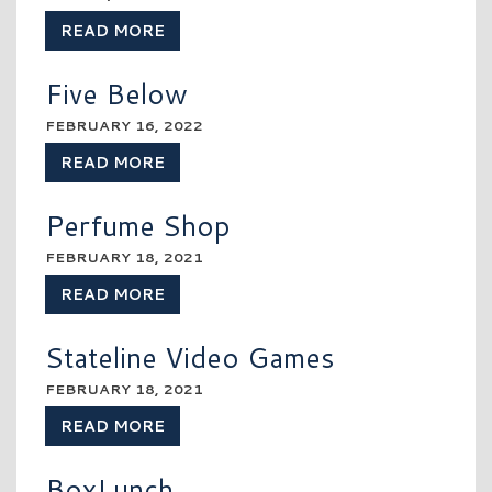
READ MORE
Five Below
FEBRUARY 16, 2022
READ MORE
Perfume Shop
FEBRUARY 18, 2021
READ MORE
Stateline Video Games
FEBRUARY 18, 2021
READ MORE
BoxLunch