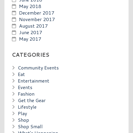
May 2018
December 2017
November 2017
August 2017
June 2017
May 2017
CATEGORIES
Community Events
Eat
Entertainment
Events
Fashion
Get the Gear
Lifestyle
Play
Shop
Shop Small
What's Happening