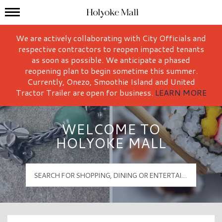
Mall Hours
Holyoke Mall Logo
We are actively collaborating with City Officials and
respective contractors to reopen impacted tenants
as soon as possible. We anticipate a phased
reopening plan to begin sometime this summer.
Currently, Onezo, Smoothie Island and United
Tractor Trailer are open for business.
LEARN MORE
WELCOME TO
HOLYOKE MALL