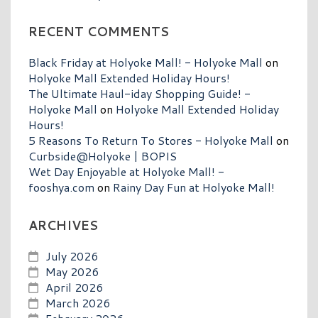
RECENT COMMENTS
Black Friday at Holyoke Mall! - Holyoke Mall
on
Holyoke Mall Extended Holiday Hours!
The Ultimate Haul-iday Shopping Guide! -
Holyoke Mall
on
Holyoke Mall Extended Holiday
Hours!
5 Reasons To Return To Stores - Holyoke Mall
on
Curbside@Holyoke | BOPIS
Wet Day Enjoyable at Holyoke Mall! -
fooshya.com
on
Rainy Day Fun at Holyoke Mall!
ARCHIVES
July 2026
May 2026
April 2026
March 2026