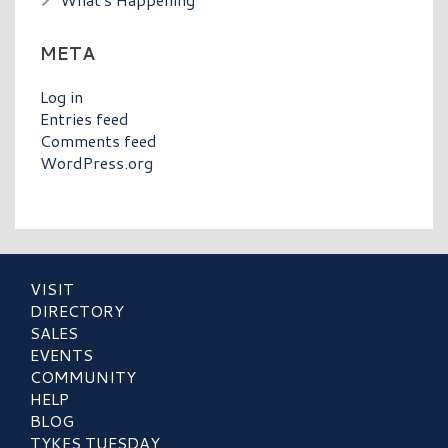
META
Log in
Entries feed
Comments feed
WordPress.org
VISIT
DIRECTORY
SALES
EVENTS
COMMUNITY
HELP
BLOG
TYKES TUESDAY