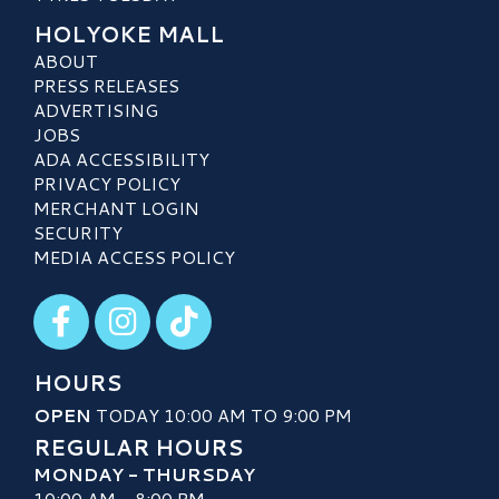
HOLYOKE MALL
ABOUT
PRESS RELEASES
ADVERTISING
JOBS
ADA ACCESSIBILITY
PRIVACY POLICY
MERCHANT LOGIN
SECURITY
MEDIA ACCESS POLICY
Visit our Facebook
Visit our Instagram
Visit our TikTok
HOURS
OPEN
TODAY 10:00 AM TO 9:00 PM
REGULAR HOURS
MONDAY - THURSDAY
10:00 AM - 8:00 PM