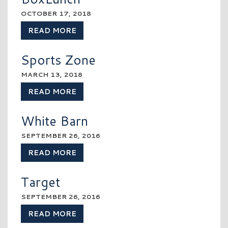
OCTOBER 17, 2018
READ MORE
Sports Zone
MARCH 13, 2018
READ MORE
White Barn
SEPTEMBER 26, 2016
READ MORE
Target
SEPTEMBER 26, 2016
READ MORE