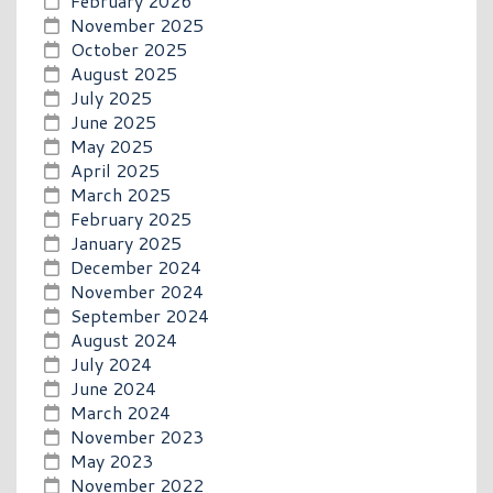
February 2026
November 2025
October 2025
August 2025
July 2025
June 2025
May 2025
April 2025
March 2025
February 2025
January 2025
December 2024
November 2024
September 2024
August 2024
July 2024
June 2024
March 2024
November 2023
May 2023
November 2022