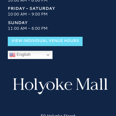
FRIDAY - SATURDAY
10:00 AM - 9:00 PM
SUNDAY
11:00 AM - 6:00 PM
VIEW INDIVIDUAL VENUE HOURS
English
Holyoke Mall Logo
50 Holyoke Street