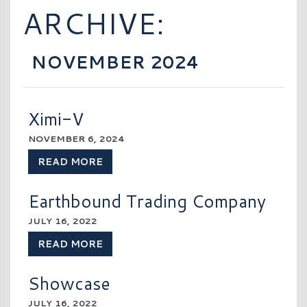
ARCHIVE:
NOVEMBER 2024
Ximi-V
NOVEMBER 6, 2024
READ MORE
Earthbound Trading Company
JULY 16, 2022
READ MORE
Showcase
JULY 16, 2022