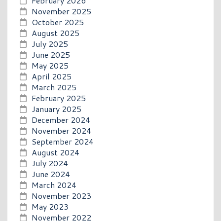
February 2026
November 2025
October 2025
August 2025
July 2025
June 2025
May 2025
April 2025
March 2025
February 2025
January 2025
December 2024
November 2024
September 2024
August 2024
July 2024
June 2024
March 2024
November 2023
May 2023
November 2022