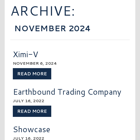
ARCHIVE:
NOVEMBER 2024
Ximi-V
NOVEMBER 6, 2024
READ MORE
Earthbound Trading Company
JULY 16, 2022
READ MORE
Showcase
JULY 16, 2022