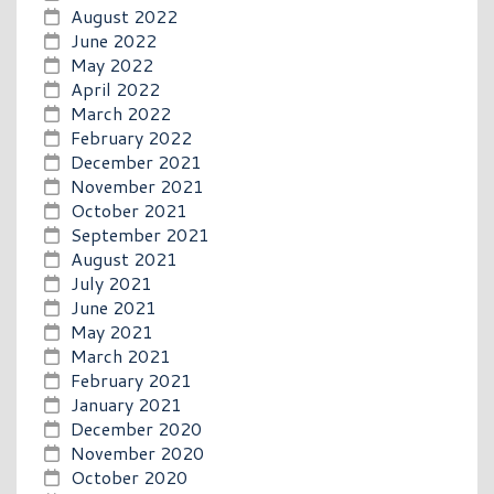
August 2022
June 2022
May 2022
April 2022
March 2022
February 2022
December 2021
November 2021
October 2021
September 2021
August 2021
July 2021
June 2021
May 2021
March 2021
February 2021
January 2021
December 2020
November 2020
October 2020