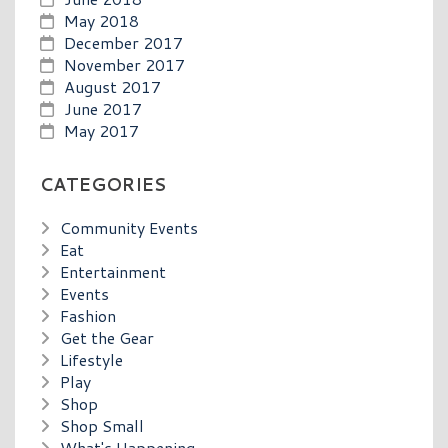
May 2018
December 2017
November 2017
August 2017
June 2017
May 2017
CATEGORIES
Community Events
Eat
Entertainment
Events
Fashion
Get the Gear
Lifestyle
Play
Shop
Shop Small
What's Happening