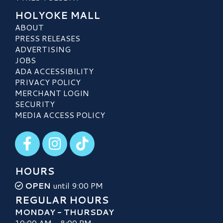
HOLYOKE MALL
ABOUT
PRESS RELEASES
ADVERTISING
JOBS
ADA ACCESSIBILITY
PRIVACY POLICY
MERCHANT LOGIN
SECURITY
MEDIA ACCESS POLICY
Visit our Facebook
Visit our Instagram
Visit our TikTok
HOURS
OPEN
until 9:00 PM
REGULAR HOURS
MONDAY - THURSDAY
10:00 AM - 8:00 PM