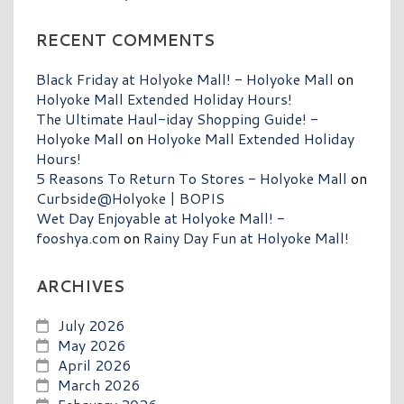
RECENT COMMENTS
Black Friday at Holyoke Mall! - Holyoke Mall
on
Holyoke Mall Extended Holiday Hours!
The Ultimate Haul-iday Shopping Guide! -
Holyoke Mall
on
Holyoke Mall Extended Holiday
Hours!
5 Reasons To Return To Stores - Holyoke Mall
on
Curbside@Holyoke | BOPIS
Wet Day Enjoyable at Holyoke Mall! -
fooshya.com
on
Rainy Day Fun at Holyoke Mall!
ARCHIVES
July 2026
May 2026
April 2026
March 2026