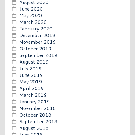
August 2020
June 2020
May 2020
March 2020
February 2020
December 2019
November 2019
October 2019
September 2019
August 2019
July 2019
June 2019
May 2019
April 2019
March 2019
January 2019
November 2018
October 2018
September 2018
August 2018
June 2018