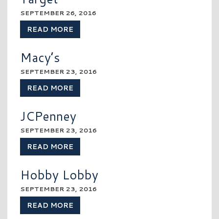
SEPTEMBER 26, 2016
READ MORE
Macy’s
SEPTEMBER 23, 2016
READ MORE
JCPenney
SEPTEMBER 23, 2016
READ MORE
Hobby Lobby
SEPTEMBER 23, 2016
READ MORE