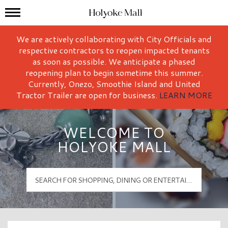
Mall Hours
Holyoke Mall Logo
We are actively collaborating with City Officials and
respective contractors to reopen impacted tenants
as soon as possible. We anticipate a phased
reopening plan to begin sometime this summer.
Currently, Onezo, Smoothie Island and United
Tractor Trailer are open for business.
LEARN MORE
WELCOME TO
HOLYOKE MALL