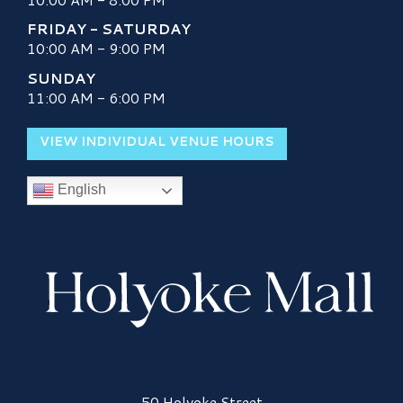
FRIDAY - SATURDAY
10:00 AM - 9:00 PM
SUNDAY
11:00 AM - 6:00 PM
VIEW INDIVIDUAL VENUE HOURS
English
Holyoke Mall Logo
50 Holyoke Street