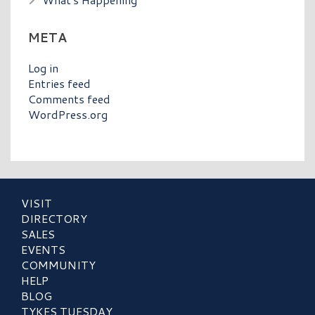
META
Log in
Entries feed
Comments feed
WordPress.org
VISIT
DIRECTORY
SALES
EVENTS
COMMUNITY
HELP
BLOG
TYKES TUESDAY