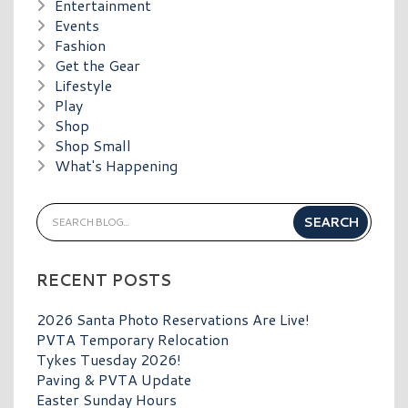
Entertainment
Events
Fashion
Get the Gear
Lifestyle
Play
Shop
Shop Small
What's Happening
RECENT POSTS
2026 Santa Photo Reservations Are Live!
PVTA Temporary Relocation
Tykes Tuesday 2026!
Paving & PVTA Update
Easter Sunday Hours