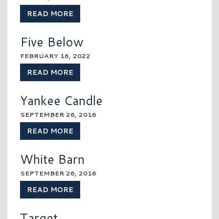
READ MORE
Five Below
FEBRUARY 16, 2022
READ MORE
Yankee Candle
SEPTEMBER 26, 2016
READ MORE
White Barn
SEPTEMBER 26, 2016
READ MORE
Target