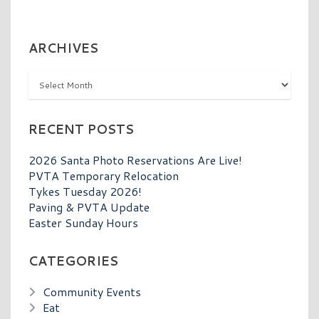
ARCHIVES
Archives
RECENT POSTS
2026 Santa Photo Reservations Are Live!
PVTA Temporary Relocation
Tykes Tuesday 2026!
Paving & PVTA Update
Easter Sunday Hours
CATEGORIES
Community Events
Eat