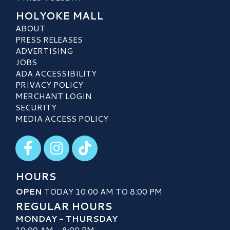
HOLYOKE MALL
ABOUT
PRESS RELEASES
ADVERTISING
JOBS
ADA ACCESSIBILITY
PRIVACY POLICY
MERCHANT LOGIN
SECURITY
MEDIA ACCESS POLICY
Visit our Facebook
Visit our Instagram
Visit our TikTok
HOURS
OPEN
TODAY 10:00 AM TO 8:00 PM
REGULAR HOURS
MONDAY - THURSDAY
10:00 AM - 8:00 PM