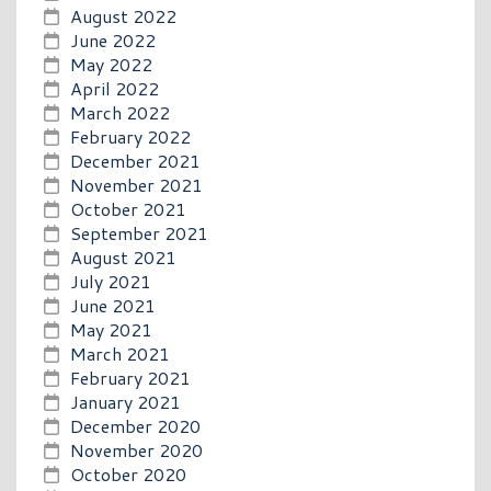
August 2022
June 2022
May 2022
April 2022
March 2022
February 2022
December 2021
November 2021
October 2021
September 2021
August 2021
July 2021
June 2021
May 2021
March 2021
February 2021
January 2021
December 2020
November 2020
October 2020