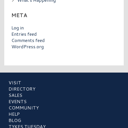
META
Log in
Entries feed
Comments feed
WordPress.org
VISIT
DIRECTORY
SALES
EVENTS
COMMUNITY
HELP
BLOG
TYKES TUESDAY