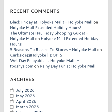
RECENT COMMENTS
Black Friday at Holyoke Mall! - Holyoke Mall
on
Holyoke Mall Extended Holiday Hours!
The Ultimate Haul-iday Shopping Guide! -
Holyoke Mall
on
Holyoke Mall Extended Holiday
Hours!
5 Reasons To Return To Stores - Holyoke Mall
on
Curbside@Holyoke | BOPIS
Wet Day Enjoyable at Holyoke Mall! -
fooshya.com
on
Rainy Day Fun at Holyoke Mall!
ARCHIVES
July 2026
May 2026
April 2026
March 2026