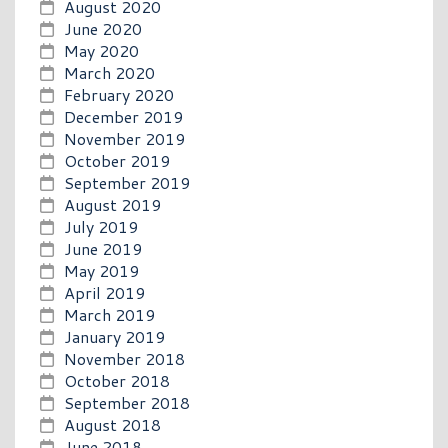
August 2020
June 2020
May 2020
March 2020
February 2020
December 2019
November 2019
October 2019
September 2019
August 2019
July 2019
June 2019
May 2019
April 2019
March 2019
January 2019
November 2018
October 2018
September 2018
August 2018
June 2018