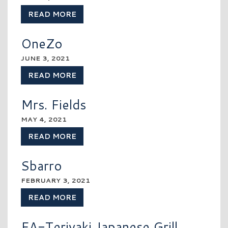
READ MORE
OneZo
JUNE 3, 2021
READ MORE
Mrs. Fields
MAY 4, 2021
READ MORE
Sbarro
FEBRUARY 3, 2021
READ MORE
EA-Teriyaki Japanese Grill