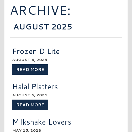
ARCHIVE:
AUGUST 2025
Frozen D Lite
AUGUST 6, 2025
READ MORE
Halal Platters
AUGUST 6, 2025
READ MORE
Milkshake Lovers
MAY 15, 2023