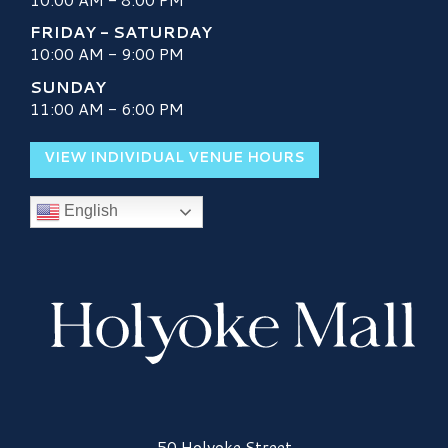
FRIDAY - SATURDAY
10:00 AM - 9:00 PM
SUNDAY
11:00 AM - 6:00 PM
VIEW INDIVIDUAL VENUE HOURS
English
Holyoke Mall Logo
50 Holyoke Street