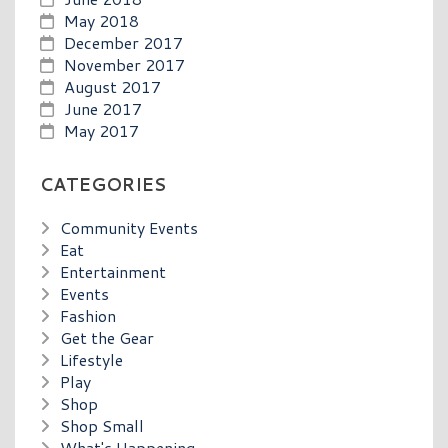
May 2018
December 2017
November 2017
August 2017
June 2017
May 2017
CATEGORIES
Community Events
Eat
Entertainment
Events
Fashion
Get the Gear
Lifestyle
Play
Shop
Shop Small
What's Happening