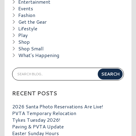
Entertainment
Events
Fashion
Get the Gear
Lifestyle
Play
Shop
Shop Small
What's Happening
RECENT POSTS
2026 Santa Photo Reservations Are Live!
PVTA Temporary Relocation
Tykes Tuesday 2026!
Paving & PVTA Update
Easter Sunday Hours