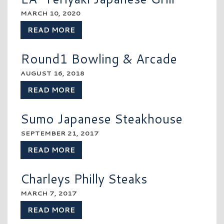
MARCH 10, 2020
READ MORE
Round1 Bowling & Arcade
AUGUST 16, 2018
READ MORE
Sumo Japanese Steakhouse
SEPTEMBER 21, 2017
READ MORE
Charleys Philly Steaks
MARCH 7, 2017
READ MORE