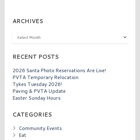
ARCHIVES
Archives
RECENT POSTS
2026 Santa Photo Reservations Are Live!
PVTA Temporary Relocation
Tykes Tuesday 2026!
Paving & PVTA Update
Easter Sunday Hours
CATEGORIES
Community Events
Eat