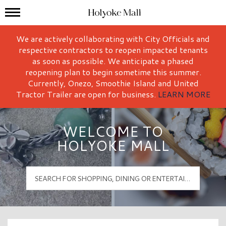
Mall Hours
Holyoke Mall Logo
We are actively collaborating with City Officials and
respective contractors to reopen impacted tenants
as soon as possible. We anticipate a phased
reopening plan to begin sometime this summer.
Currently, Onezo, Smoothie Island and United
Tractor Trailer are open for business.
LEARN MORE
WELCOME TO
HOLYOKE MALL