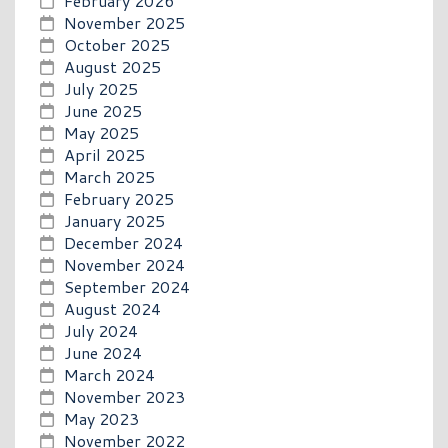
February 2026
November 2025
October 2025
August 2025
July 2025
June 2025
May 2025
April 2025
March 2025
February 2025
January 2025
December 2024
November 2024
September 2024
August 2024
July 2024
June 2024
March 2024
November 2023
May 2023
November 2022