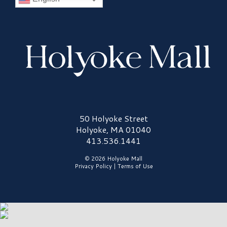
Holyoke Mall Logo
50 Holyoke Street
Holyoke, MA 01040
413.536.1441
© 2026 Holyoke Mall
Privacy Policy
|
Terms of Use