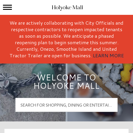
Mall Hours
Holyoke Mall Logo
We are actively collaborating with City Officials and
respective contractors to reopen impacted tenants
as soon as possible. We anticipate a phased
reopening plan to begin sometime this summer.
Currently, Onezo, Smoothie Island and United
Tractor Trailer are open for business.
LEARN MORE
WELCOME TO
HOLYOKE MALL