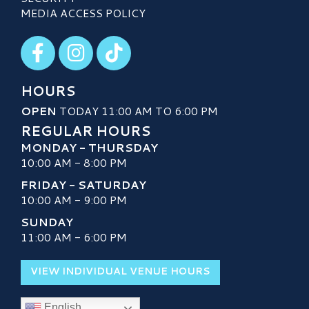
MEDIA ACCESS POLICY
Visit our Facebook
Visit our Instagram
Visit our TikTok
HOURS
OPEN
TODAY 11:00 AM TO 6:00 PM
REGULAR HOURS
MONDAY - THURSDAY
10:00 AM - 8:00 PM
FRIDAY - SATURDAY
10:00 AM - 9:00 PM
SUNDAY
11:00 AM - 6:00 PM
VIEW INDIVIDUAL VENUE HOURS
English