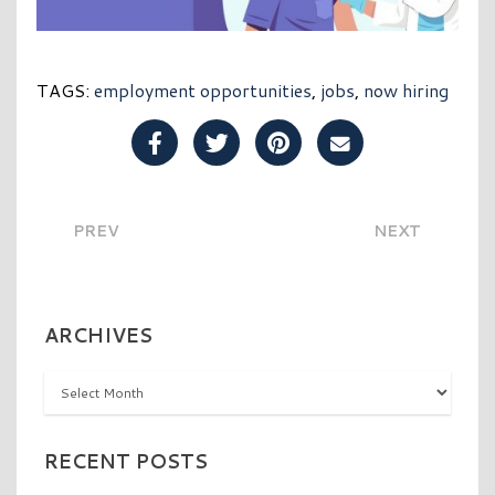
TAGS:
employment opportunities
,
jobs
,
now hiring
Share Post on Facebook
Share Post on Twitter
Share Post on Pinterest
Share Post over E
PREV
NEXT
ARCHIVES
Archives
RECENT POSTS