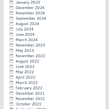
January 2025
December 2024
November 2024
September 2024
August 2024
July 2024
June 2024
March 2024
November 2023
May 2023
November 2022
August 2022
June 2022
May 2022
April 2022
March 2022
February 2022
December 2021
November 2021
October 2021