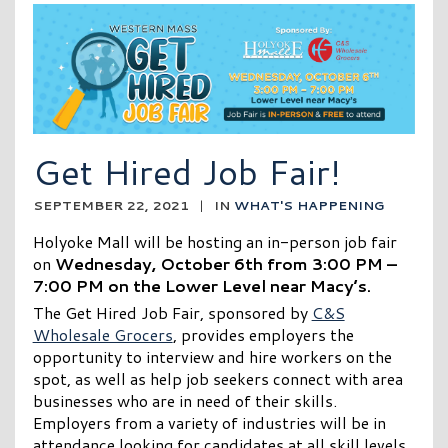
Get Hired Job Fair!
SEPTEMBER 22, 2021
|
IN
WHAT'S HAPPENING
Holyoke Mall will be hosting an in-person job fair
on
Wednesday, October 6th from 3:00 PM –
7:00 PM on the Lower Level near Macy’s.
The Get Hired Job Fair, sponsored by
C&S
Wholesale Grocers
, provides employers the
opportunity to interview and hire workers on the
spot, as well as help job seekers connect with area
businesses who are in need of their skills.
Employers from a variety of industries will be in
attendance looking for candidates at all skill levels.