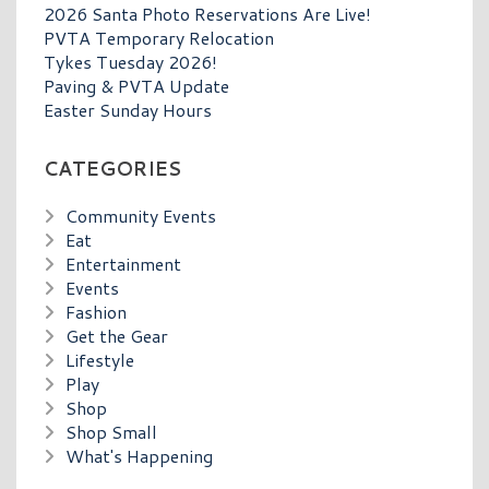
2026 Santa Photo Reservations Are Live!
PVTA Temporary Relocation
Tykes Tuesday 2026!
Paving & PVTA Update
Easter Sunday Hours
CATEGORIES
Community Events
Eat
Entertainment
Events
Fashion
Get the Gear
Lifestyle
Play
Shop
Shop Small
What's Happening