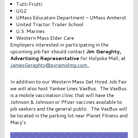
Tutti Frutti
UG2
UMass Education Department – UMass Amherst
United Tractor Trailer School
U.S. Marines
Western Mass Elder Care
Employers interested in participating in the
upcoming job fair should contact
Jim Geraghty,
Advertising Representative
for Holyoke Mall, at
JamesGeraghty@pyramidmg.com
.
In addition to our Western Mass Get Hired Job Fair
we will also host Yankee Lines VaxBus. The VaxBus
is a mobile vaccination clinic that will have the
Johnson & Johnson or Pfizer vaccines available to
job seekers and the general public. The VaxBus will
be located in the parking lot near Planet Fitness and
Macy’s.