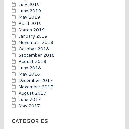
July 2019
June 2019
May 2019
April 2019
March 2019
January 2019
November 2018
October 2018
September 2018
August 2018
June 2018
May 2018
December 2017
November 2017
August 2017
June 2017
May 2017
CATEGORIES