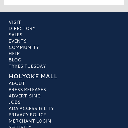
VISIT
DIRECTORY
SALES
EVENTS
COMMUNITY
HELP
BLOG
TYKES TUESDAY
HOLYOKE MALL
ABOUT
PRESS RELEASES
ADVERTISING
JOBS
ADA ACCESSIBILITY
PRIVACY POLICY
MERCHANT LOGIN
SECURITY