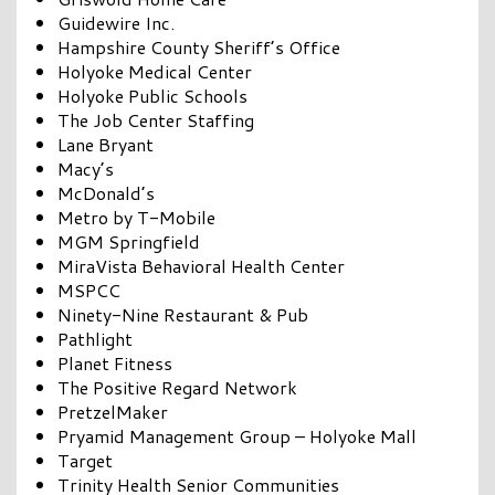
Guidewire Inc.
Hampshire County Sheriff’s Office
Holyoke Medical Center
Holyoke Public Schools
The Job Center Staffing
Lane Bryant
Macy’s
McDonald’s
Metro by T-Mobile
MGM Springfield
MiraVista Behavioral Health Center
MSPCC
Ninety-Nine Restaurant & Pub
Pathlight
Planet Fitness
The Positive Regard Network
PretzelMaker
Pryamid Management Group – Holyoke Mall
Target
Trinity Health Senior Communities