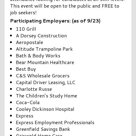
This event will be open to the public and FREE to
job seekers!
Participating Employers: (as of 9/23)
110 Grill
A Dorsey Construction
Aeropostale
Altitude Trampoline Park
Bath & Body Works
Bear Mountain Healthcare
Best Buy
C&S Wholesale Grocers
Capital Driver Leasing, LLC
Charlotte Russe
The Children’s Study Home
Coca-Cola
Cooley Dickinson Hospital
Express
Express Employment Professionals
Greenfield Savings Bank
Griswold Home Care