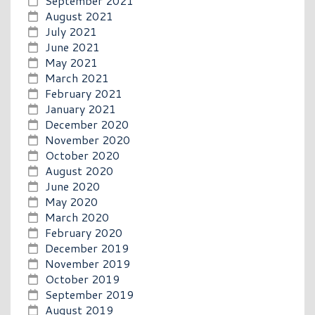
September 2021
August 2021
July 2021
June 2021
May 2021
March 2021
February 2021
January 2021
December 2020
November 2020
October 2020
August 2020
June 2020
May 2020
March 2020
February 2020
December 2019
November 2019
October 2019
September 2019
August 2019