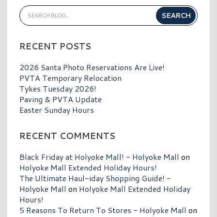
RECENT POSTS
2026 Santa Photo Reservations Are Live!
PVTA Temporary Relocation
Tykes Tuesday 2026!
Paving & PVTA Update
Easter Sunday Hours
RECENT COMMENTS
Black Friday at Holyoke Mall! - Holyoke Mall
on
Holyoke Mall Extended Holiday Hours!
The Ultimate Haul-iday Shopping Guide! -
Holyoke Mall
on
Holyoke Mall Extended Holiday
Hours!
5 Reasons To Return To Stores - Holyoke Mall
on