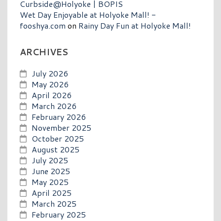
Curbside@Holyoke | BOPIS
Wet Day Enjoyable at Holyoke Mall! -
fooshya.com
on
Rainy Day Fun at Holyoke Mall!
ARCHIVES
July 2026
May 2026
April 2026
March 2026
February 2026
November 2025
October 2025
August 2025
July 2025
June 2025
May 2025
April 2025
March 2025
February 2025