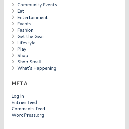
Community Events
Eat
Entertainment
Events
Fashion
Get the Gear
Lifestyle
Play
Shop
Shop Small
What's Happening
META
Log in
Entries feed
Comments feed
WordPress.org