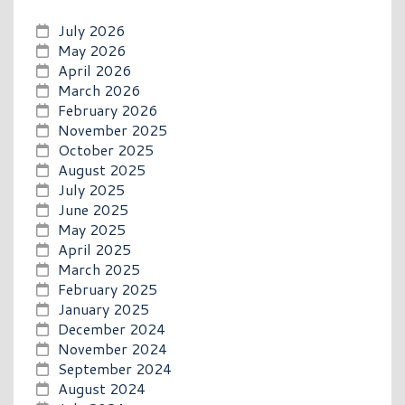
July 2026
May 2026
April 2026
March 2026
February 2026
November 2025
October 2025
August 2025
July 2025
June 2025
May 2025
April 2025
March 2025
February 2025
January 2025
December 2024
November 2024
September 2024
August 2024