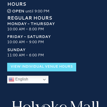
HOURS
OPEN
until 9:00 PM
REGULAR HOURS
MONDAY - THURSDAY
10:00 AM - 8:00 PM
FRIDAY - SATURDAY
10:00 AM - 9:00 PM
SUNDAY
11:00 AM - 6:00 PM
VIEW INDIVIDUAL VENUE HOURS
English