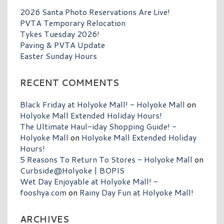
2026 Santa Photo Reservations Are Live!
PVTA Temporary Relocation
Tykes Tuesday 2026!
Paving & PVTA Update
Easter Sunday Hours
RECENT COMMENTS
Black Friday at Holyoke Mall! - Holyoke Mall
on
Holyoke Mall Extended Holiday Hours!
The Ultimate Haul-iday Shopping Guide! -
Holyoke Mall
on
Holyoke Mall Extended Holiday
Hours!
5 Reasons To Return To Stores - Holyoke Mall
on
Curbside@Holyoke | BOPIS
Wet Day Enjoyable at Holyoke Mall! -
fooshya.com
on
Rainy Day Fun at Holyoke Mall!
ARCHIVES