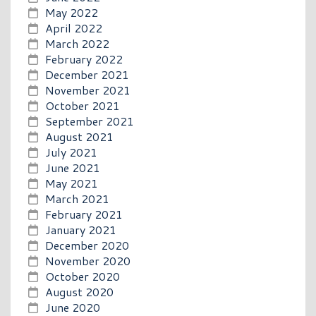
May 2022
April 2022
March 2022
February 2022
December 2021
November 2021
October 2021
September 2021
August 2021
July 2021
June 2021
May 2021
March 2021
February 2021
January 2021
December 2020
November 2020
October 2020
August 2020
June 2020