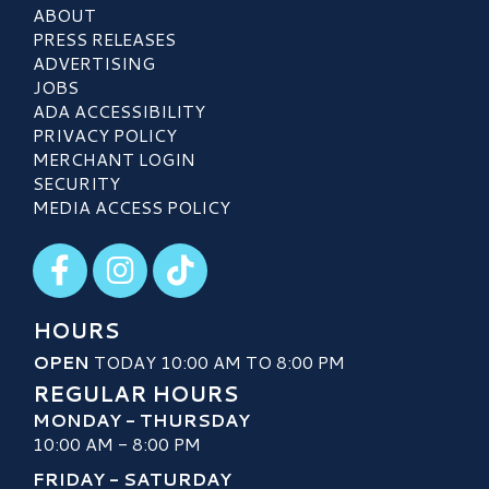
ABOUT
PRESS RELEASES
ADVERTISING
JOBS
ADA ACCESSIBILITY
PRIVACY POLICY
MERCHANT LOGIN
SECURITY
MEDIA ACCESS POLICY
Visit our Facebook
Visit our Instagram
Visit our TikTok
HOURS
OPEN
TODAY 10:00 AM TO 8:00 PM
REGULAR HOURS
MONDAY - THURSDAY
10:00 AM - 8:00 PM
FRIDAY - SATURDAY