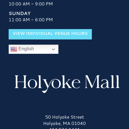
10:00 AM - 9:00 PM
SUNDAY
11:00 AM - 6:00 PM
VIEW INDIVIDUAL VENUE HOURS
English
Holyoke Mall Logo
50 Holyoke Street
Holyoke, MA 01040