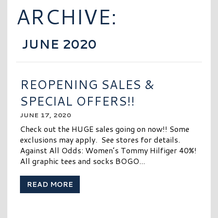
ARCHIVE:
JUNE 2020
REOPENING SALES &
SPECIAL OFFERS!!
JUNE 17, 2020
Check out the HUGE sales going on now!! Some
exclusions may apply. See stores for details.
Against All Odds: Women’s Tommy Hilfiger 40%!
All graphic tees and socks BOGO...
READ MORE