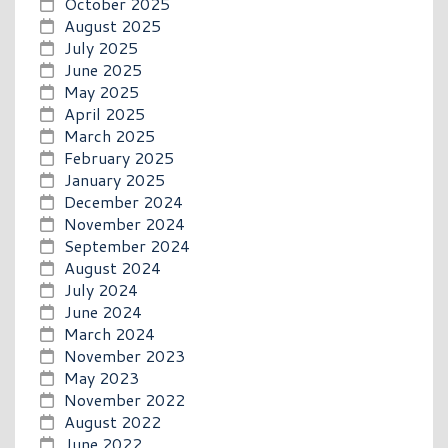
October 2025
August 2025
July 2025
June 2025
May 2025
April 2025
March 2025
February 2025
January 2025
December 2024
November 2024
September 2024
August 2024
July 2024
June 2024
March 2024
November 2023
May 2023
November 2022
August 2022
June 2022