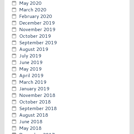
May 2020
March 2020
February 2020
December 2019
November 2019
October 2019
September 2019
August 2019
July 2019
June 2019
May 2019
April 2019
March 2019
January 2019
November 2018
October 2018
September 2018
August 2018
June 2018
May 2018