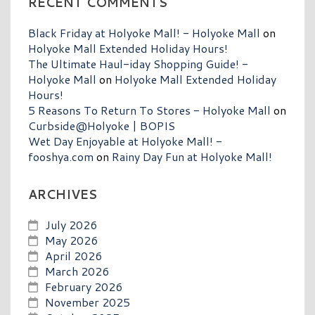
RECENT COMMENTS
Black Friday at Holyoke Mall! - Holyoke Mall
on
Holyoke Mall Extended Holiday Hours!
The Ultimate Haul-iday Shopping Guide! -
Holyoke Mall
on
Holyoke Mall Extended Holiday
Hours!
5 Reasons To Return To Stores - Holyoke Mall
on
Curbside@Holyoke | BOPIS
Wet Day Enjoyable at Holyoke Mall! -
fooshya.com
on
Rainy Day Fun at Holyoke Mall!
ARCHIVES
July 2026
May 2026
April 2026
March 2026
February 2026
November 2025