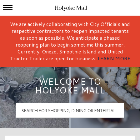
Mall Hours
Holyoke Mall Logo
We are actively collaborating with City Officials and
respective contractors to reopen impacted tenants
as soon as possible. We anticipate a phased
reopening plan to begin sometime this summer.
Currently, Onezo, Smoothie Island and United
Tractor Trailer are open for business.
LEARN MORE
WELCOME TO
HOLYOKE MALL