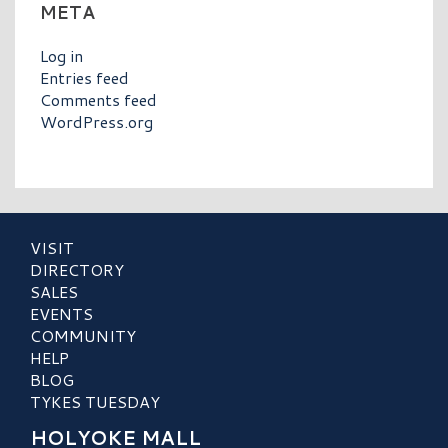
META
Log in
Entries feed
Comments feed
WordPress.org
VISIT
DIRECTORY
SALES
EVENTS
COMMUNITY
HELP
BLOG
TYKES TUESDAY
HOLYOKE MALL