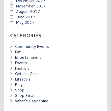
December 2017
November 2017
August 2017
June 2017
May 2017
CATEGORIES
Community Events
Eat
Entertainment
Events
Fashion
Get the Gear
Lifestyle
Play
Shop
Shop Small
What's Happening