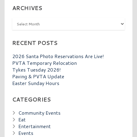
ARCHIVES
Archives
RECENT POSTS
2026 Santa Photo Reservations Are Live!
PVTA Temporary Relocation
Tykes Tuesday 2026!
Paving & PVTA Update
Easter Sunday Hours
CATEGORIES
Community Events
Eat
Entertainment
Events