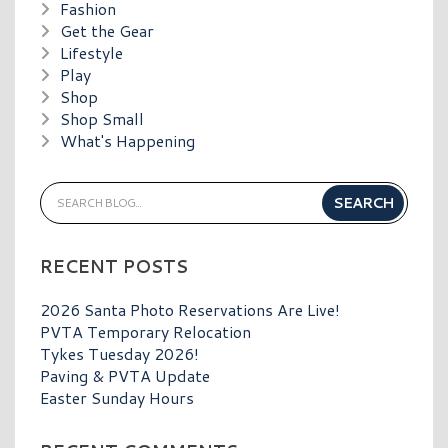
Fashion
Get the Gear
Lifestyle
Play
Shop
Shop Small
What's Happening
RECENT POSTS
2026 Santa Photo Reservations Are Live!
PVTA Temporary Relocation
Tykes Tuesday 2026!
Paving & PVTA Update
Easter Sunday Hours